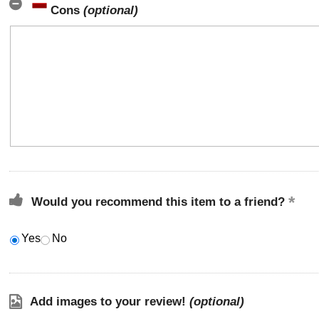
Cons
(optional)
Would you recommend this item to a friend?
Yes
No
Add images to your review!
(optional)