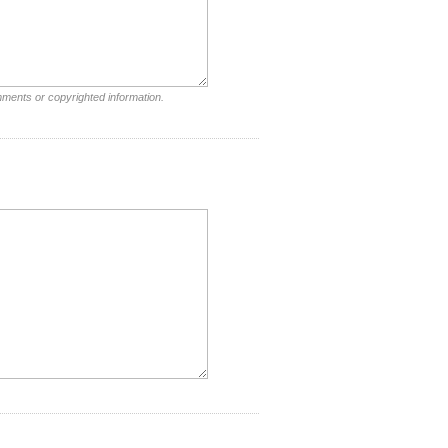
mments or copyrighted information.