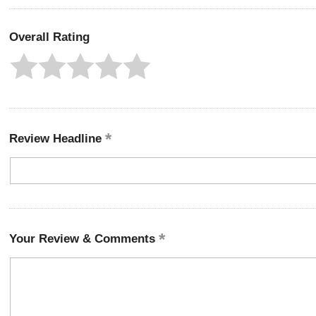
Overall Rating
Review Headline
Your Review & Comments