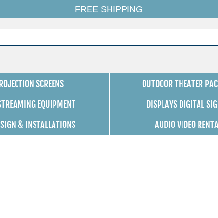
FREE SHIPPING
ROJECTION SCREENS
OUTDOOR THEATER PAC
 STREAMING EQUIPMENT
DISPLAYS DIGITAL SI
ESIGN & INSTALLATIONS
AUDIO VIDEO RENT