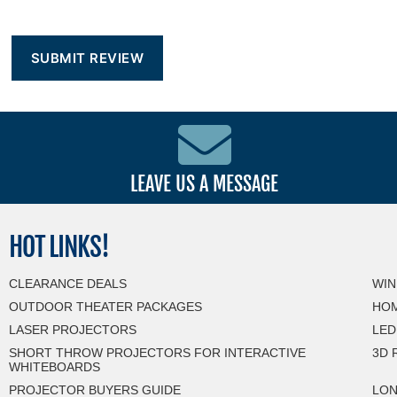
LEAVE US A MESSAGE
HOT
LINKS!
CLEARANCE DEALS
WIN
OUTDOOR THEATER PACKAGES
HOM
LASER PROJECTORS
LED
SHORT THROW PROJECTORS FOR INTERACTIVE
3D 
WHITEBOARDS
PROJECTOR BUYERS GUIDE
LON