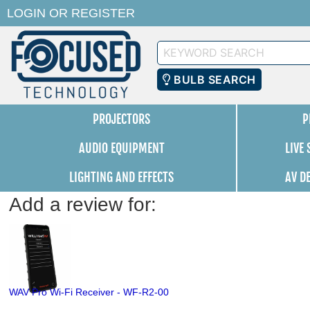
LOGIN
OR
REGISTER
Keyword
Search
BULB SEARCH
PROJECTORS
P
AUDIO EQUIPMENT
LIVE
LIGHTING AND EFFECTS
AV D
Add a review for:
WAV Pro Wi-Fi Receiver - WF-R2-00