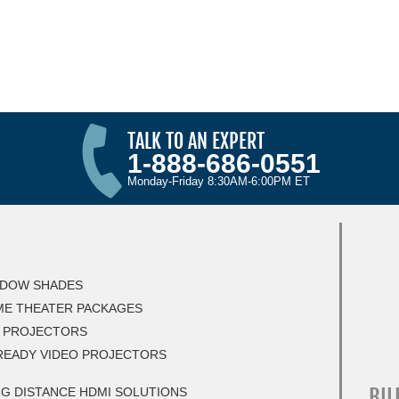
TALK TO AN EXPERT
1-888-686-0551
Monday-Friday 8:30AM-6:00PM ET
DOW SHADES
E THEATER PACKAGES
 PROJECTORS
READY VIDEO PROJECTORS
BIL
G DISTANCE HDMI SOLUTIONS