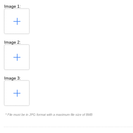
Image 1:
Image 2:
Image 3:
* File must be in JPG format with a maximum file size of 8MB