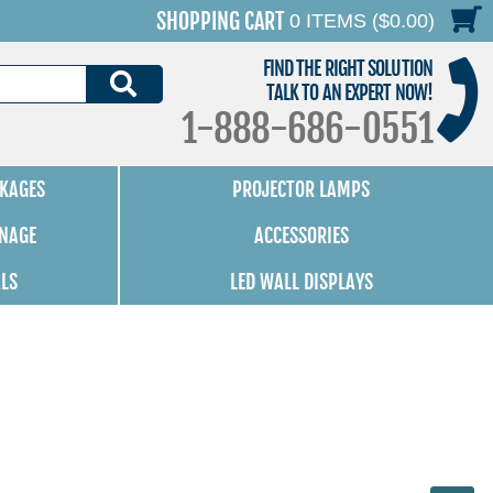
SHOPPING CART
0 ITEMS ($0.00)
FIND THE RIGHT SOLUTION
SEARCH
TALK TO AN EXPERT NOW!
1-888-686-0551
KAGES
PROJECTOR LAMPS
GNAGE
ACCESSORIES
ALS
LED WALL DISPLAYS