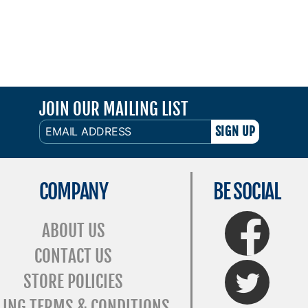
JOIN OUR MAILING LIST
EMAIL
ADDRESS
COMPANY
BE SOCIAL
FaceBook
ABOUT US
CONTACT US
Twitter
STORE POLICIES
LING TERMS & CONDITIONS