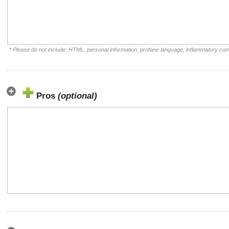
* Please do not include: HTML, personal information, profane language, inflammatory co
Pros
(optional)