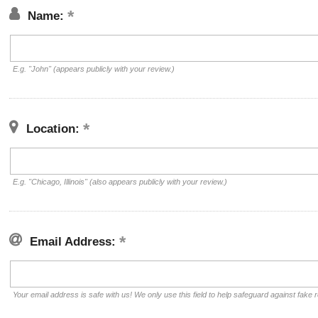
Name:
E.g. "John" (appears publicly with your review.)
Location:
E.g. "Chicago, Illinois" (also appears publicly with your review.)
Email Address:
Your email address is safe with us! We only use this field to help safeguard against fake 