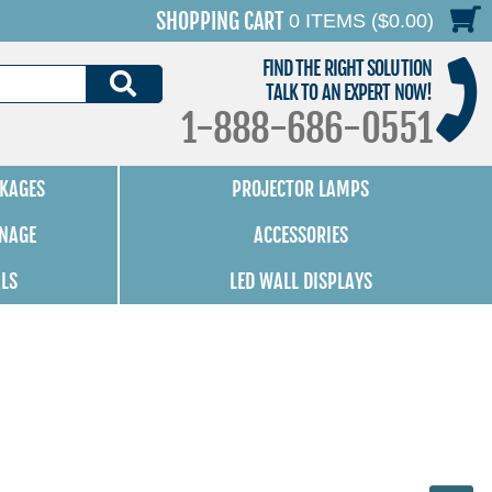
SHOPPING CART
0 ITEMS ($0.00)
FIND THE RIGHT SOLUTION
SEARCH
TALK TO AN EXPERT NOW!
1-888-686-0551
KAGES
PROJECTOR LAMPS
GNAGE
ACCESSORIES
ALS
LED WALL DISPLAYS