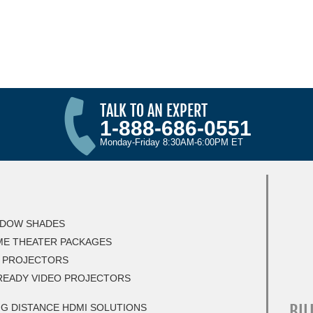
TALK TO AN EXPERT
1-888-686-0551
Monday-Friday 8:30AM-6:00PM ET
DOW SHADES
E THEATER PACKAGES
 PROJECTORS
READY VIDEO PROJECTORS
BIL
G DISTANCE HDMI SOLUTIONS