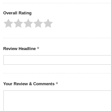
Overall Rating
Review Headline
Your Review & Comments