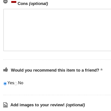
Cons
(optional)
Would you recommend this item to a friend?
Yes
No
Add images to your review!
(optional)