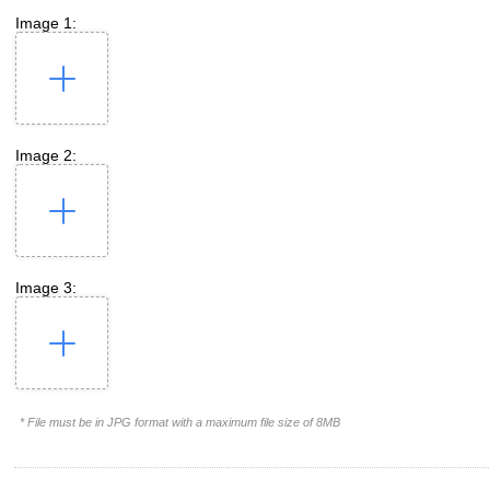
Image 1:
Image 2:
Image 3:
* File must be in JPG format with a maximum file size of 8MB