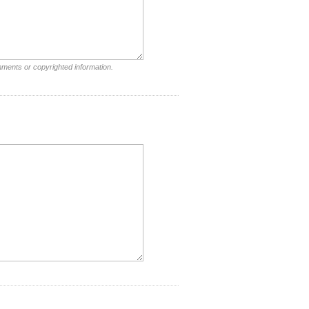
mments or copyrighted information.