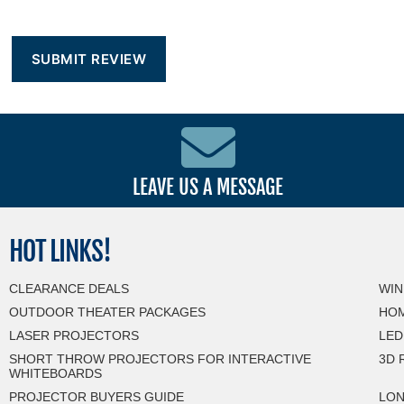
LEAVE US A MESSAGE
HOT
LINKS!
CLEARANCE DEALS
WIN
OUTDOOR THEATER PACKAGES
HOM
LASER PROJECTORS
LED
SHORT THROW PROJECTORS FOR INTERACTIVE
3D 
WHITEBOARDS
PROJECTOR BUYERS GUIDE
LON