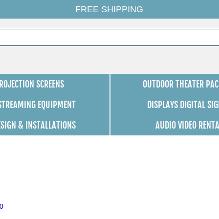
FREE SHIPPING
ROJECTION SCREENS
OUTDOOR THEATER PAC
 STREAMING EQUIPMENT
DISPLAYS DIGITAL SI
ESIGN & INSTALLATIONS
AUDIO VIDEO RENT
0