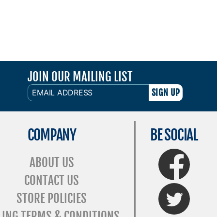
JOIN OUR MAILING LIST
EMAIL
ADDRESS
COMPANY
BE SOCIAL
FaceBook
ABOUT US
CONTACT US
Twitter
STORE POLICIES
LING TERMS & CONDITIONS