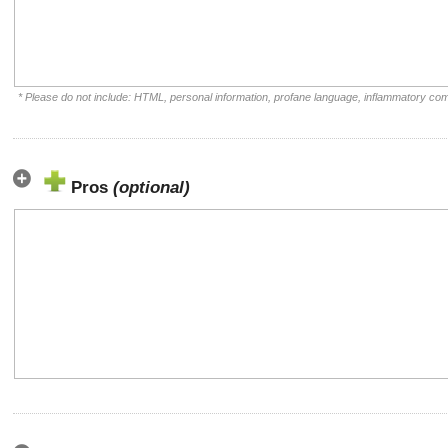
* Please do not include: HTML, personal information, profane language, inflammatory co
Pros
(optional)