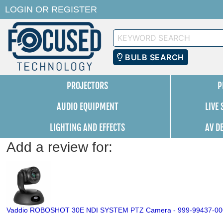
LOGIN
OR
REGISTER
Keyword
Search
BULB SEARCH
PROJECTORS
P
AUDIO EQUIPMENT
LIVE
LIGHTING AND EFFECTS
AV D
Add a review for:
Vaddio ROBOSHOT 30E NDI SYSTEM PTZ Camera - 999-99437-00