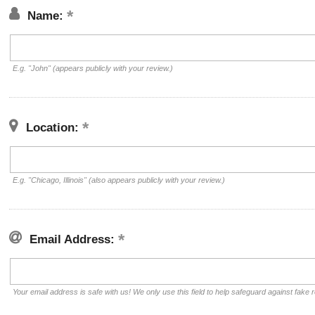
Name:
E.g. "John" (appears publicly with your review.)
Location:
E.g. "Chicago, Illinois" (also appears publicly with your review.)
Email Address:
Your email address is safe with us! We only use this field to help safeguard against fake 