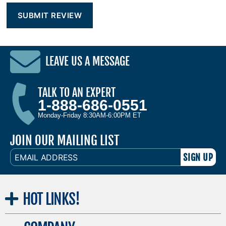
LEAVE US A MESSAGE
TALK TO AN EXPERT
1-888-686-0551
Monday-Friday 8:30AM-6:00PM ET
JOIN OUR MAILING LIST
EMAIL
ADDRESS
HOT
LINKS!