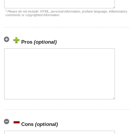
* Please do not include: HTML, personal information, profane language, inflammatory
comments or copyrighted information.
Pros
(optional)
Cons
(optional)