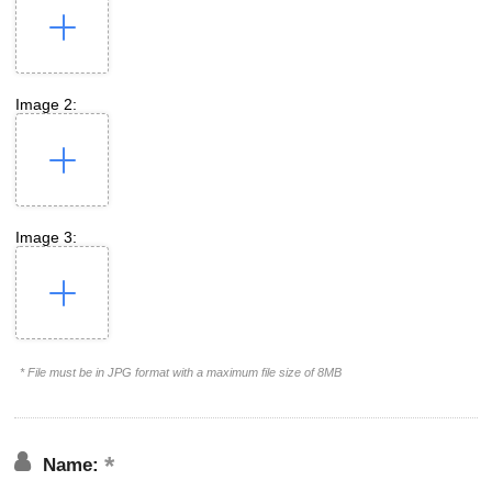
Image 2:
Image 3:
* File must be in JPG format with a maximum file size of 8MB
Name: