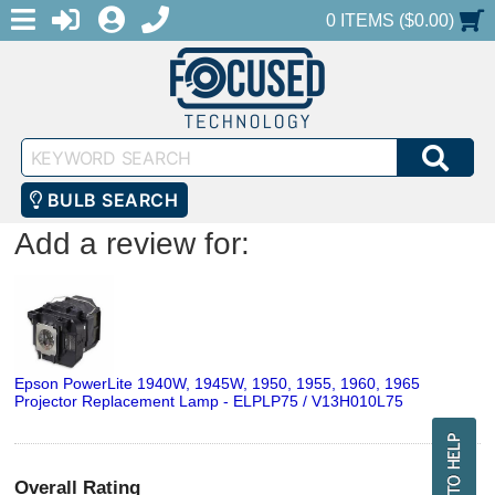
MENU
1-888-686-0551
LOGIN
REGISTER
SHOPPING CART
0 ITEMS ($0.00)
Keyword
SEA
Search
BULB SEARCH
Add a review for:
Epson PowerLite 1940W, 1945W, 1950, 1955, 1960, 1965
Projector Replacement Lamp - ELPLP75 / V13H010L75
Overall Rating