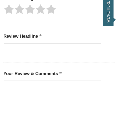
Review Headline
Your Review & Comments