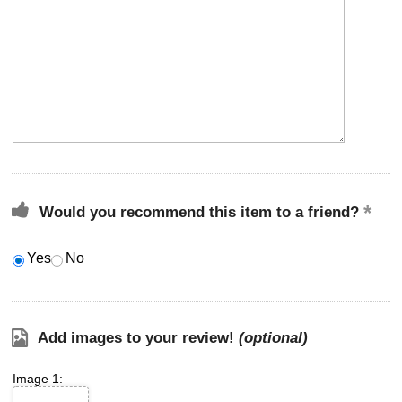
Would you recommend this item to a friend?
Yes
No
Add images to your review!
(optional)
Image 1: