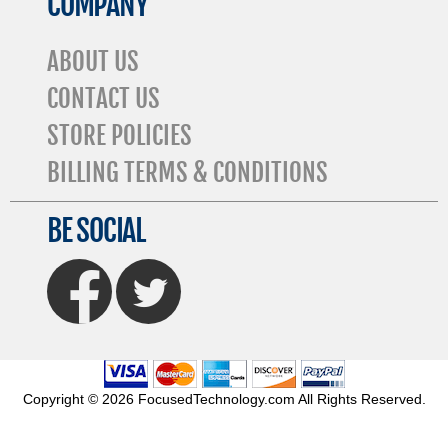
COMPANY
ABOUT US
CONTACT US
STORE POLICIES
BILLING TERMS & CONDITIONS
BE SOCIAL
FaceBook
Twitter
Copyright © 2026 FocusedTechnology.com All Rights Reserved.