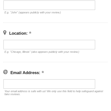
E.g. "John" (appears publicly with your review.)
Location:
E.g. "Chicago, Illinois" (also appears publicly with your review.)
Email Address:
Your email address is safe with us! We only use this field to help safeguard against
fake reviews.