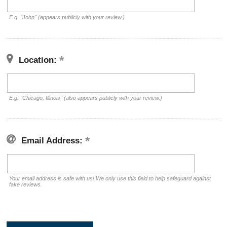
E.g. "John" (appears publicly with your review.)
Location:
E.g. "Chicago, Illinois" (also appears publicly with your review.)
Email Address:
Your email address is safe with us! We only use this field to help safeguard against
fake reviews.