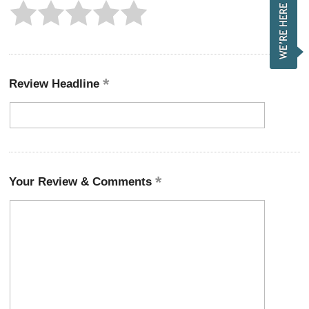
Review Headline
Your Review & Comments