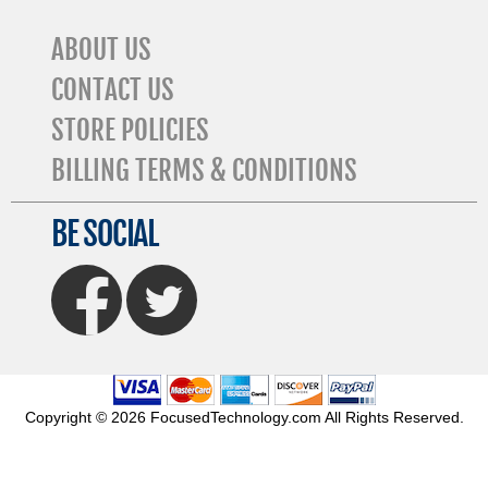
ABOUT US
CONTACT US
STORE POLICIES
BILLING TERMS & CONDITIONS
BE SOCIAL
FaceBook
Twitter
Copyright © 2026 FocusedTechnology.com All Rights Reserved.