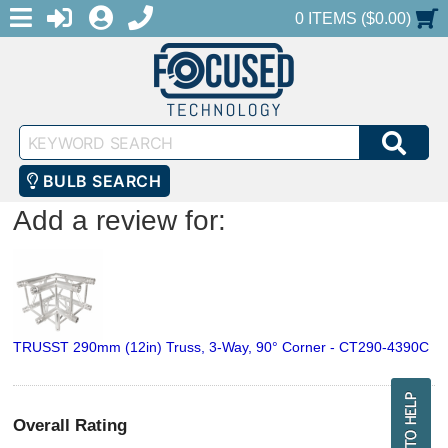
MENU
1-888-686-0551
LOGIN
REGISTER
SHOPPING CART
0 ITEMS ($0.00)
Keyword
SEA
Search
BULB SEARCH
Add a review for:
TRUSST 290mm (12in) Truss, 3-Way, 90° Corner - CT290-4390C
Overall Rating