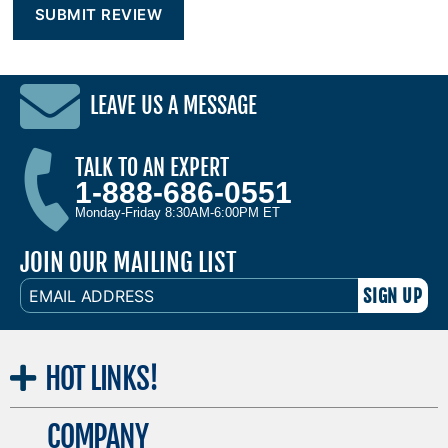
LEAVE US A MESSAGE
TALK TO AN EXPERT
1-888-686-0551
Monday-Friday 8:30AM-6:00PM ET
JOIN OUR MAILING LIST
EMAIL
ADDRESS
HOT
LINKS!
COMPANY