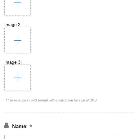
Image 2:
Image 3:
* File must be in JPG format with a maximum file size of 8MB
Name: