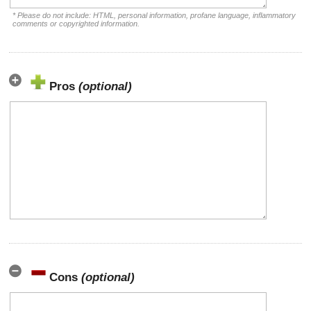
* Please do not include: HTML, personal information, profane language, inflammatory
comments or copyrighted information.
Pros
(optional)
Cons
(optional)