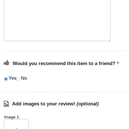
Would you recommend this item to a friend?
Yes
No
Add images to your review!
(optional)
Image 1: