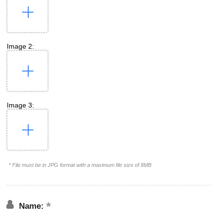
Image 2:
Image 3:
* File must be in JPG format with a maximum file size of 8MB
Name: