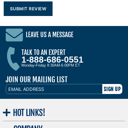
LEAVE US A MESSAGE
TALK TO AN EXPERT
1-888-686-0551
Monday-Friday 8:30AM-6:00PM ET
JOIN OUR MAILING LIST
EMAIL
ADDRESS
HOT
LINKS!