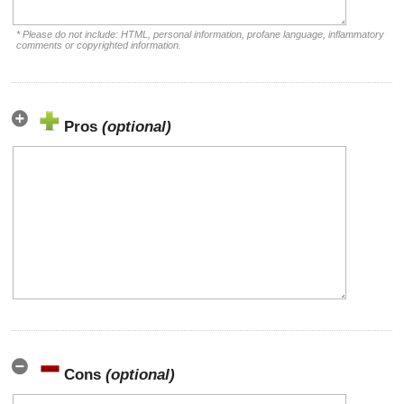
* Please do not include: HTML, personal information, profane language, inflammatory
comments or copyrighted information.
Pros
(optional)
Cons
(optional)