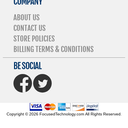
COMPANY
ABOUT US
CONTACT US
STORE POLICIES
BILLING TERMS & CONDITIONS
BE SOCIAL
FaceBook
Twitter
Copyright © 2026 FocusedTechnology.com All Rights Reserved.