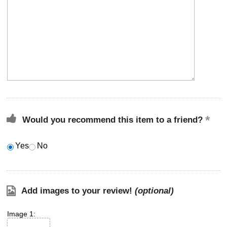
Would you recommend this item to a friend?
Yes
No
Add images to your review!
(optional)
Image 1: