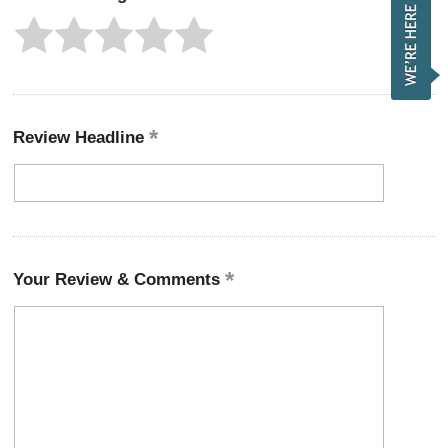
Review Headline
Your Review & Comments