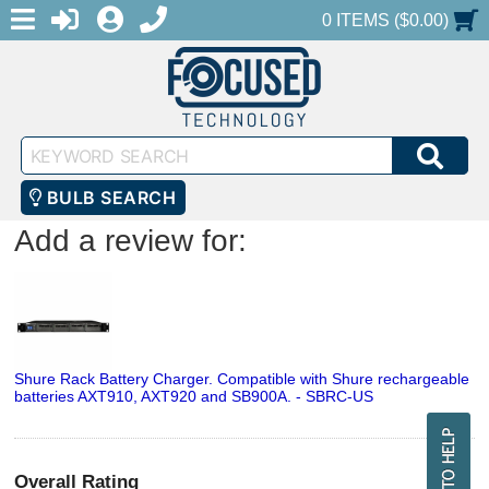
MENU
1-888-686-0551
LOGIN
REGISTER
SHOPPING CART
0 ITEMS ($0.00)
Keyword
SEA
Search
BULB SEARCH
Add a review for:
Shure Rack Battery Charger. Compatible with Shure rechargeable
batteries AXT910, AXT920 and SB900A. - SBRC-US
Overall Rating