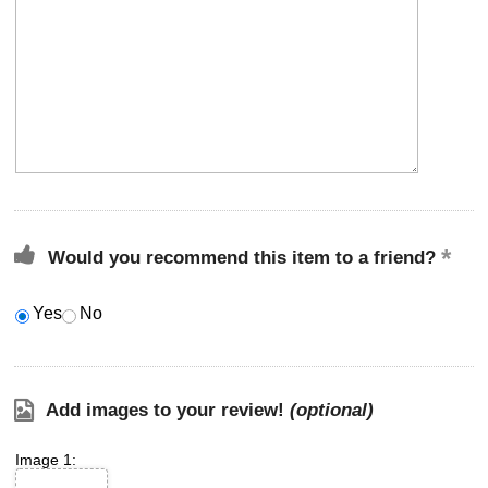
Would you recommend this item to a friend?
Yes
No
Add images to your review!
(optional)
Image 1: