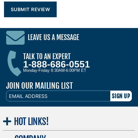
LEAVE US A MESSAGE
TALK TO AN EXPERT
1-888-686-0551
Monday-Friday 8:30AM-6:00PM ET
JOIN OUR MAILING LIST
EMAIL
ADDRESS
HOT
LINKS!