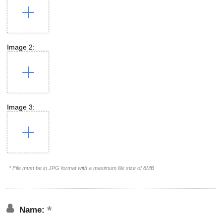
Image 2:
Image 3:
* File must be in JPG format with a maximum file size of 8MB
Name: