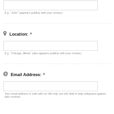
E.g. "John" (appears publicly with your review.)
Location:
E.g. "Chicago, Illinois" (also appears publicly with your review.)
Email Address:
Your email address is safe with us! We only use this field to help safeguard against
fake reviews.