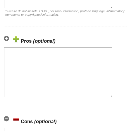
* Please do not include: HTML, personal information, profane language, inflammatory
comments or copyrighted information.
Pros
(optional)
Cons
(optional)