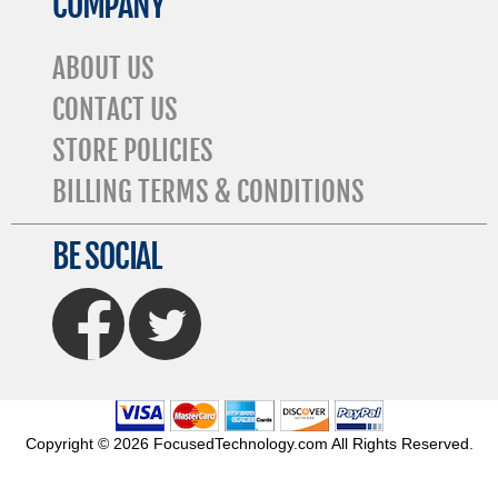
COMPANY
ABOUT US
CONTACT US
STORE POLICIES
BILLING TERMS & CONDITIONS
BE SOCIAL
FaceBook
Twitter
Copyright © 2026 FocusedTechnology.com All Rights Reserved.