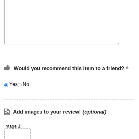
Would you recommend this item to a friend?
Yes
No
Add images to your review!
(optional)
Image 1: