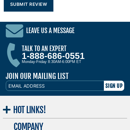
LEAVE US A MESSAGE
TALK TO AN EXPERT
1-888-686-0551
Monday-Friday 8:30AM-6:00PM ET
JOIN OUR MAILING LIST
EMAIL
ADDRESS
HOT
LINKS!
COMPANY