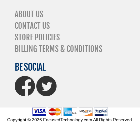
ABOUT US
CONTACT US
STORE POLICIES
BILLING TERMS & CONDITIONS
BE SOCIAL
FaceBook
Twitter
Copyright © 2026 FocusedTechnology.com All Rights Reserved.