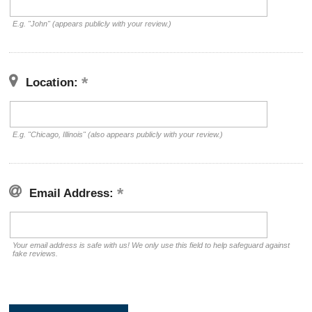
E.g. "John" (appears publicly with your review.)
Location:
E.g. "Chicago, Illinois" (also appears publicly with your review.)
Email Address:
Your email address is safe with us! We only use this field to help safeguard against
fake reviews.