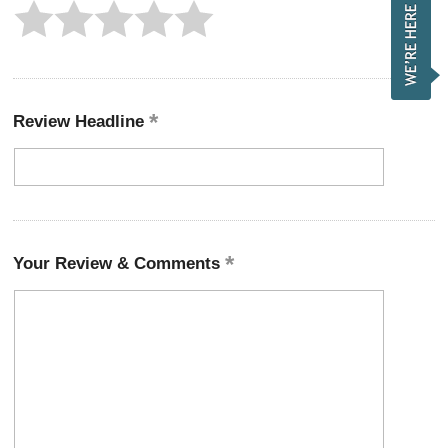
Review Headline
Your Review & Comments