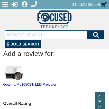
MENU
1-888-686-0551
LOGIN
REGISTER
SHOPPING CART
0 ITEMS ($0.00)
Keyword
SEA
Search
BULB SEARCH
Add a review for:
Optoma ML1050STi LED Projector
Overall Rating