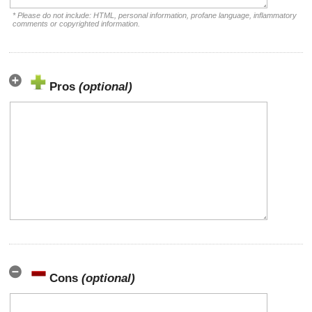
* Please do not include: HTML, personal information, profane language, inflammatory
comments or copyrighted information.
Pros
(optional)
Cons
(optional)