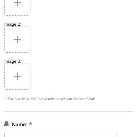
Image 2:
Image 3:
* File must be in JPG format with a maximum file size of 8MB
Name: