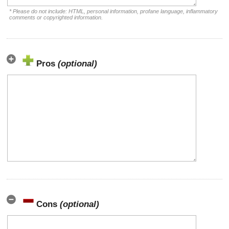
* Please do not include: HTML, personal information, profane language, inflammatory
comments or copyrighted information.
Pros
(optional)
Cons
(optional)