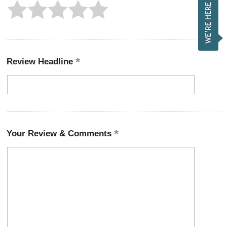
Review Headline
Your Review & Comments