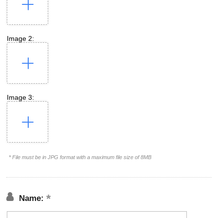
Image 2:
Image 3:
* File must be in JPG format with a maximum file size of 8MB
Name: