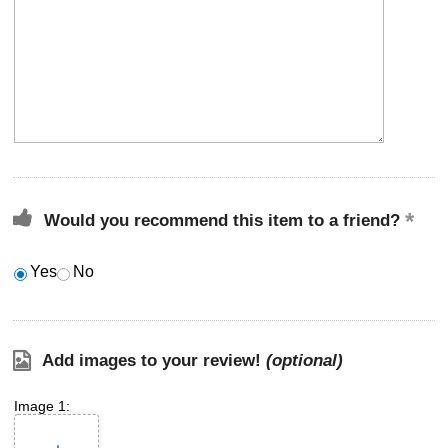
Would you recommend this item to a friend?
Yes
No
Add images to your review!
(optional)
Image 1: