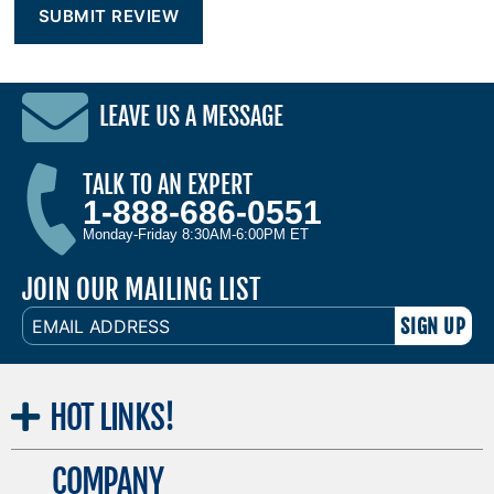
LEAVE US A MESSAGE
TALK TO AN EXPERT
1-888-686-0551
Monday-Friday 8:30AM-6:00PM ET
JOIN OUR MAILING LIST
EMAIL
ADDRESS
HOT
LINKS!
COMPANY