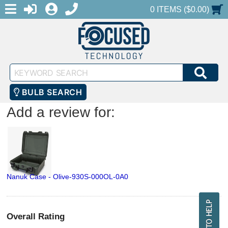
MENU
1-888-686-0551
LOGIN
REGISTER
SHOPPING CART
0 ITEMS ($0.00)
Keyword
SEA
Search
BULB SEARCH
Add a review for:
Nanuk Case - Olive-930S-000OL-0A0
Overall Rating