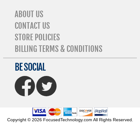
ABOUT US
CONTACT US
STORE POLICIES
BILLING TERMS & CONDITIONS
BE SOCIAL
FaceBook
Twitter
Copyright © 2026 FocusedTechnology.com All Rights Reserved.