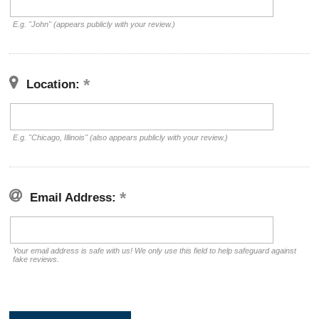
E.g. "John" (appears publicly with your review.)
Location:
E.g. "Chicago, Illinois" (also appears publicly with your review.)
Email Address:
Your email address is safe with us! We only use this field to help safeguard against
fake reviews.