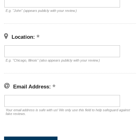
E.g. "John" (appears publicly with your review.)
Location:
E.g. "Chicago, Illinois" (also appears publicly with your review.)
Email Address:
Your email address is safe with us! We only use this field to help safeguard against
fake reviews.