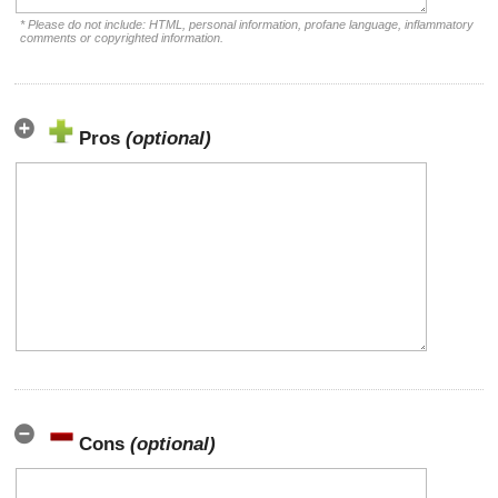
* Please do not include: HTML, personal information, profane language, inflammatory
comments or copyrighted information.
Pros
(optional)
Cons
(optional)