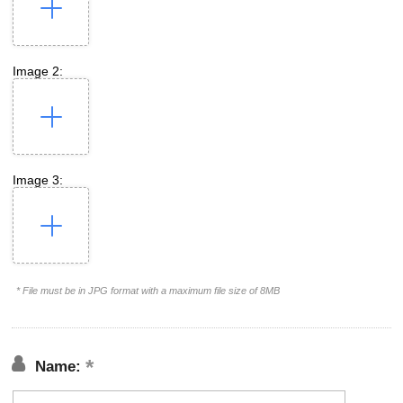
Image 2:
Image 3:
* File must be in JPG format with a maximum file size of 8MB
Name: