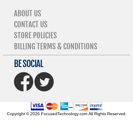
ABOUT US
CONTACT US
STORE POLICIES
BILLING TERMS & CONDITIONS
BE SOCIAL
FaceBook
Twitter
Copyright © 2026 FocusedTechnology.com All Rights Reserved.