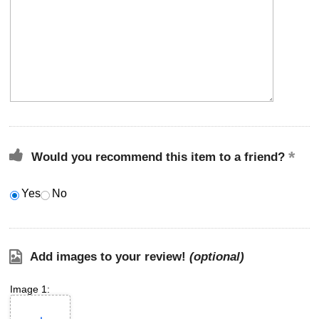
Would you recommend this item to a friend?
Yes
No
Add images to your review!
(optional)
Image 1: