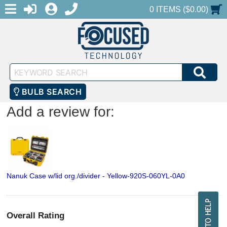
MENU
1-888-686-0551
LOGIN
REGISTER
SHOPPING CART
0 ITEMS ($0.00)
Keyword
SEA
Search
BULB SEARCH
Add a review for:
Nanuk Case w/lid org./divider - Yellow-920S-060YL-0A0
Overall Rating