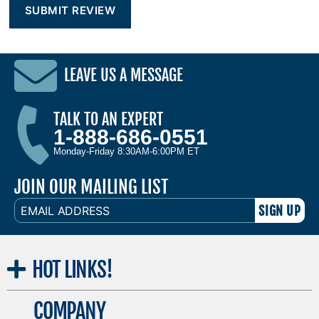
LEAVE US A MESSAGE
TALK TO AN EXPERT
1-888-686-0551
Monday-Friday 8:30AM-6:00PM ET
JOIN OUR MAILING LIST
EMAIL
ADDRESS
HOT
LINKS!
COMPANY