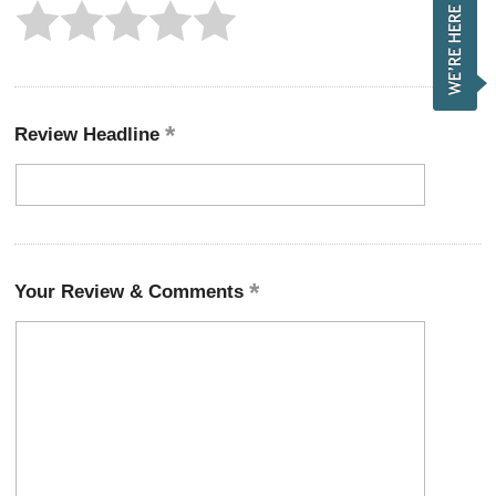
Review Headline
Your Review & Comments