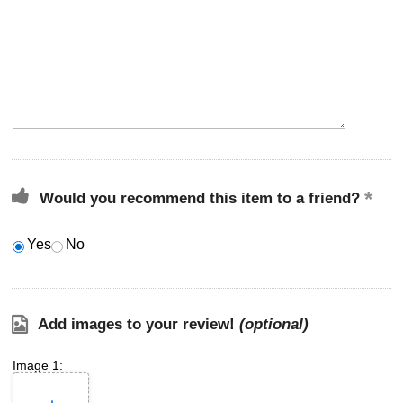
Would you recommend this item to a friend?
Yes
No
Add images to your review!
(optional)
Image 1: