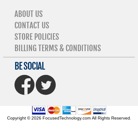
ABOUT US
CONTACT US
STORE POLICIES
BILLING TERMS & CONDITIONS
BE SOCIAL
FaceBook
Twitter
Copyright © 2026 FocusedTechnology.com All Rights Reserved.