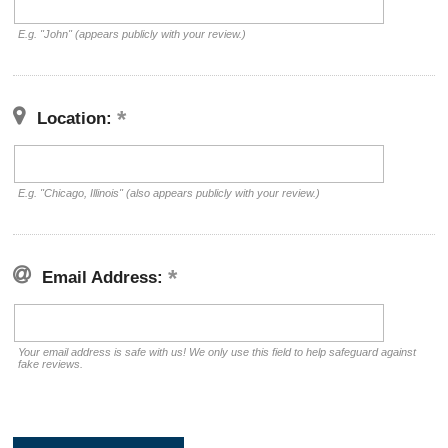
E.g. "John" (appears publicly with your review.)
Location:
E.g. "Chicago, Illinois" (also appears publicly with your review.)
Email Address:
Your email address is safe with us! We only use this field to help safeguard against
fake reviews.