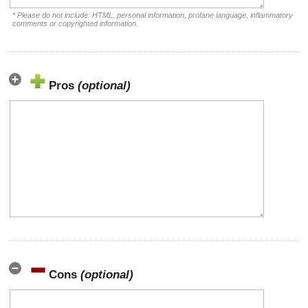
* Please do not include: HTML, personal information, profane language, inflammatory
comments or copyrighted information.
Pros
(optional)
Cons
(optional)