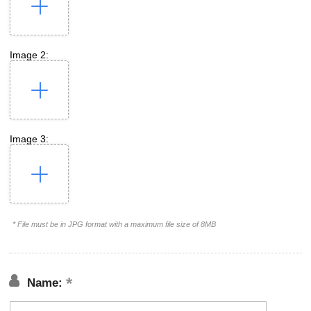
Image 2:
Image 3:
* File must be in JPG format with a maximum file size of 8MB
Name: