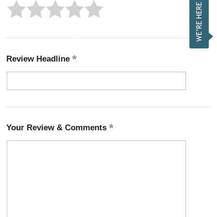
Review Headline
Your Review & Comments