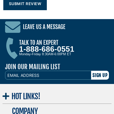
LEAVE US A MESSAGE
TALK TO AN EXPERT
1-888-686-0551
Monday-Friday 8:30AM-6:00PM ET
JOIN OUR MAILING LIST
EMAIL
ADDRESS
HOT
LINKS!
COMPANY