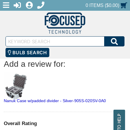
MENU
1-888-686-0551
LOGIN
REGISTER
SHOPPING CART
0 ITEMS ($0.00)
Keyword
SEA
Search
BULB SEARCH
Add a review for:
Nanuk Case w/padded divider - Silver-905S-020SV-0A0
Overall Rating