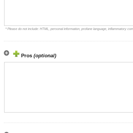
* Please do not include: HTML, personal information, profane language, inflammatory co
Pros
(optional)