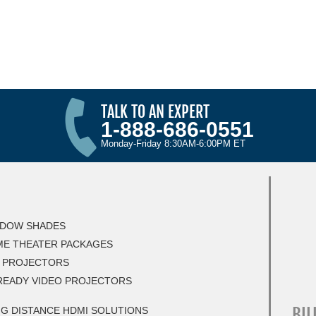
TALK TO AN EXPERT
1-888-686-0551
Monday-Friday 8:30AM-6:00PM ET
DOW SHADES
E THEATER PACKAGES
 PROJECTORS
READY VIDEO PROJECTORS
BIL
G DISTANCE HDMI SOLUTIONS