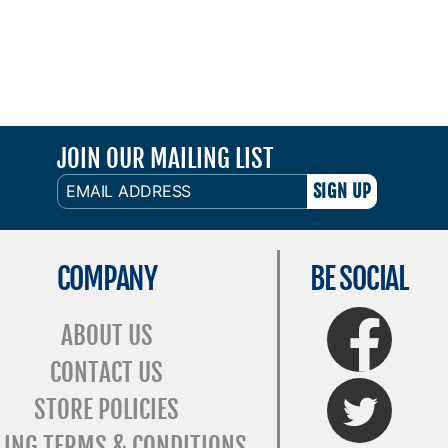
JOIN OUR MAILING LIST
EMAIL
ADDRESS
COMPANY
BE SOCIAL
FaceBook
ABOUT US
CONTACT US
Twitter
STORE POLICIES
LING TERMS & CONDITIONS