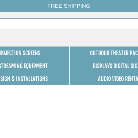
FREE SHIPPING
ROJECTION SCREENS
OUTDOOR THEATER PAC
 STREAMING EQUIPMENT
DISPLAYS DIGITAL SI
ESIGN & INSTALLATIONS
AUDIO VIDEO RENT