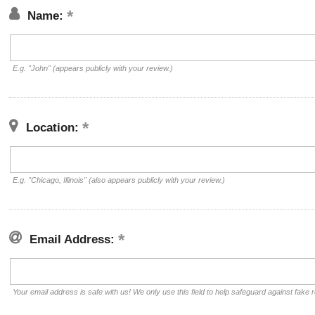
Name:
E.g. "John" (appears publicly with your review.)
Location:
E.g. "Chicago, Illinois" (also appears publicly with your review.)
Email Address:
Your email address is safe with us! We only use this field to help safeguard against fake 