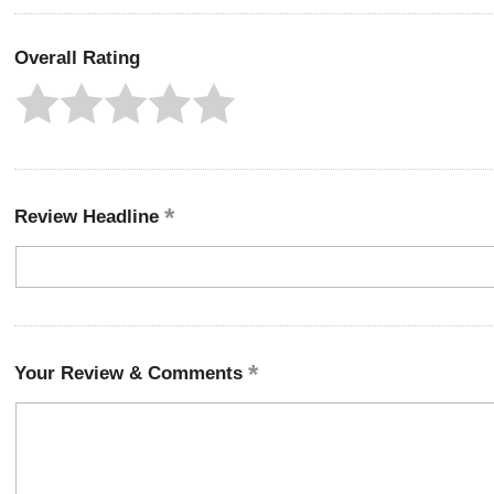
Overall Rating
Review Headline
Your Review & Comments