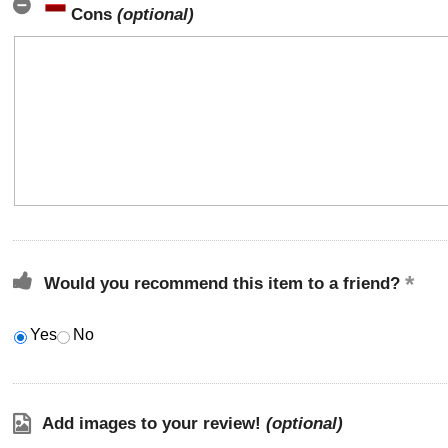
Cons
(optional)
Would you recommend this item to a friend?
Yes
No
Add images to your review!
(optional)