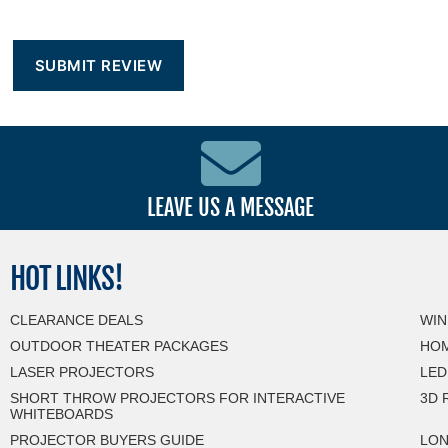
LEAVE US A MESSAGE
HOT
LINKS!
CLEARANCE DEALS
WIN
OUTDOOR THEATER PACKAGES
HOM
LASER PROJECTORS
LED
SHORT THROW PROJECTORS FOR INTERACTIVE
3D 
WHITEBOARDS
PROJECTOR BUYERS GUIDE
LON