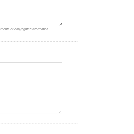
mments or copyrighted information.