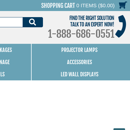
SHOPPING CART
0 ITEMS ($0.00)
FIND THE RIGHT SOLUTION
SEARCH
TALK TO AN EXPERT NOW!
1-888-686-0551
KAGES
PROJECTOR LAMPS
GNAGE
ACCESSORIES
ALS
LED WALL DISPLAYS