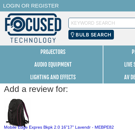
LOGIN
OR
REGISTER
Keyword
Search
BULB SEARCH
PROJECTORS
P
AUDIO EQUIPMENT
LIVE
LIGHTING AND EFFECTS
AV D
Add a review for:
Mobile Edge Expres Bkpk 2.0 16"17" Lavendr - MEBPE82