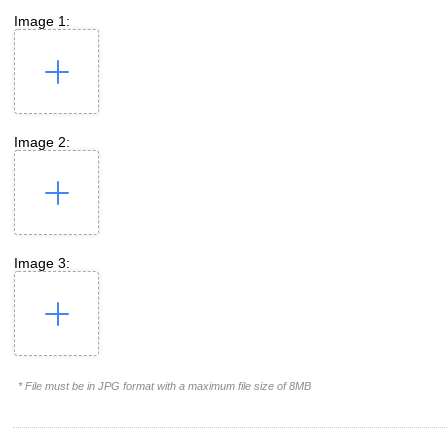
Image 1:
Image 2:
Image 3:
* File must be in JPG format with a maximum file size of 8MB