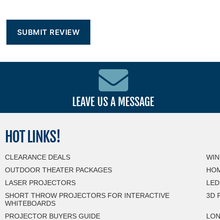
LEAVE US A MESSAGE
HOT
LINKS!
CLEARANCE DEALS
WIN
OUTDOOR THEATER PACKAGES
HOM
LASER PROJECTORS
LED
SHORT THROW PROJECTORS FOR INTERACTIVE
3D 
WHITEBOARDS
PROJECTOR BUYERS GUIDE
LON