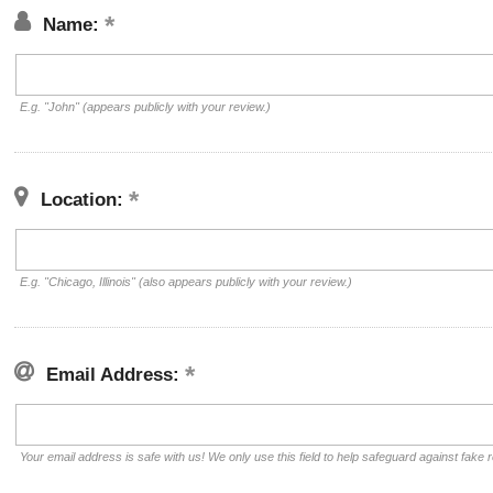
Name:
E.g. "John" (appears publicly with your review.)
Location:
E.g. "Chicago, Illinois" (also appears publicly with your review.)
Email Address:
Your email address is safe with us! We only use this field to help safeguard against fake 