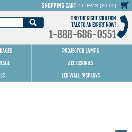
SHOPPING CART
0 ITEMS ($0.00)
FIND THE RIGHT SOLUTION
SEARCH
TALK TO AN EXPERT NOW!
1-888-686-0551
KAGES
PROJECTOR LAMPS
GNAGE
ACCESSORIES
ALS
LED WALL DISPLAYS