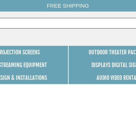
FREE SHIPPING
ROJECTION SCREENS
OUTDOOR THEATER PAC
 STREAMING EQUIPMENT
DISPLAYS DIGITAL SI
ESIGN & INSTALLATIONS
AUDIO VIDEO RENT