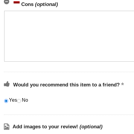
Cons
(optional)
Would you recommend this item to a friend?
Yes
No
Add images to your review!
(optional)