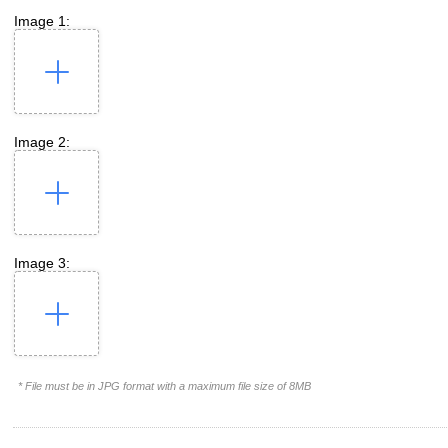
Image 1:
Image 2:
Image 3:
* File must be in JPG format with a maximum file size of 8MB