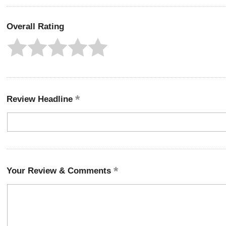
Overall Rating
Review Headline
Your Review & Comments