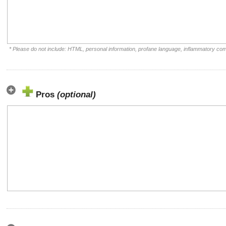
* Please do not include: HTML, personal information, profane language, inflammatory co
Pros
(optional)