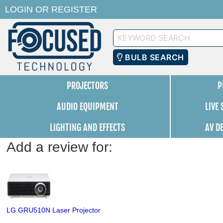
LOGIN
OR
REGISTER
Keyword
Search
BULB SEARCH
PROJECTORS
P
AUDIO EQUIPMENT
LIVE
LIGHTING AND EFFECTS
AV D
Add a review for:
LG GRU510N Laser Projector