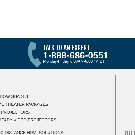
TALK TO AN EXPERT
1-888-686-0551
Monday-Friday 8:30AM-6:00PM ET
DOW SHADES
E THEATER PACKAGES
 PROJECTORS
READY VIDEO PROJECTORS
BIL
G DISTANCE HDMI SOLUTIONS