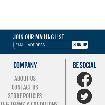
JOIN OUR MAILING LIST
EMAIL
ADDRESS
COMPANY
BE SOCIAL
FaceBook
ABOUT US
CONTACT US
Twitter
STORE POLICIES
LING TERMS & CONDITIONS