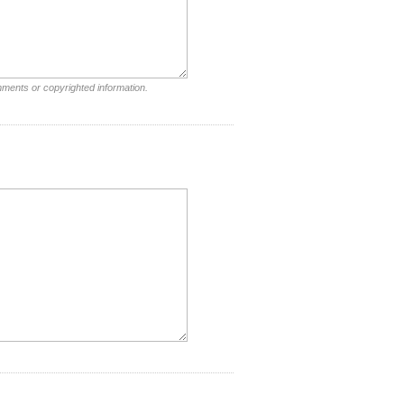
mments or copyrighted information.