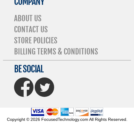
COMPANY
ABOUT US
CONTACT US
STORE POLICIES
BILLING TERMS & CONDITIONS
BE SOCIAL
FaceBook
Twitter
Copyright © 2026 FocusedTechnology.com All Rights Reserved.