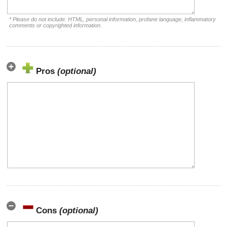
* Please do not include: HTML, personal information, profane language, inflammatory
comments or copyrighted information.
Pros
(optional)
Cons
(optional)