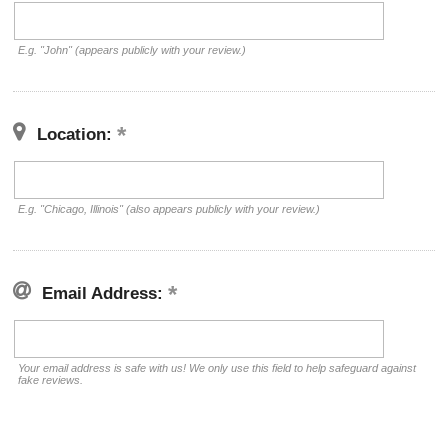
E.g. "John" (appears publicly with your review.)
Location:
E.g. "Chicago, Illinois" (also appears publicly with your review.)
Email Address:
Your email address is safe with us! We only use this field to help safeguard against
fake reviews.