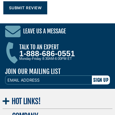
LEAVE US A MESSAGE
TALK TO AN EXPERT
1-888-686-0551
Monday-Friday 8:30AM-6:00PM ET
JOIN OUR MAILING LIST
EMAIL
ADDRESS
HOT
LINKS!