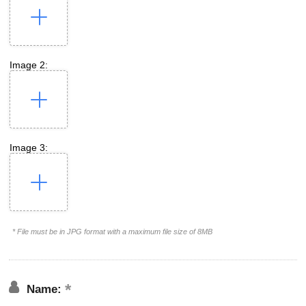
Image 2:
Image 3:
* File must be in JPG format with a maximum file size of 8MB
Name: