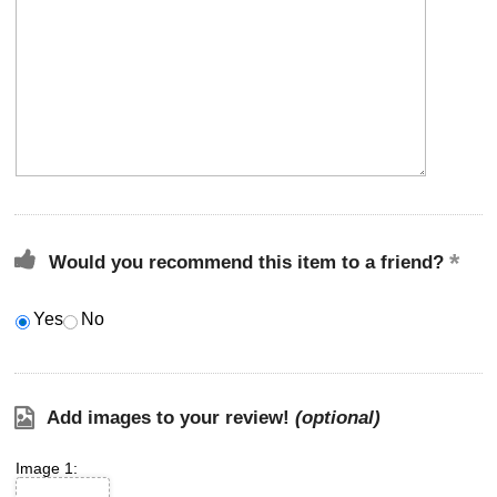
Would you recommend this item to a friend?
Yes
No
Add images to your review!
(optional)
Image 1: