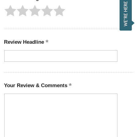
Review Headline
Your Review & Comments