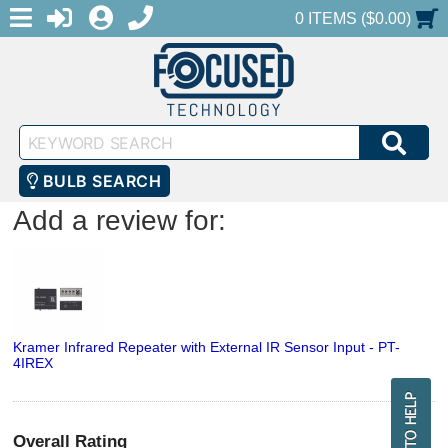
MENU
1-888-686-0551
LOGIN
REGISTER
SHOPPING CART
0 ITEMS ($0.00)
Keyword
SEA
Search
BULB SEARCH
Add a review for:
Kramer Infrared Repeater with External IR Sensor Input - PT-
4IREX
Overall Rating