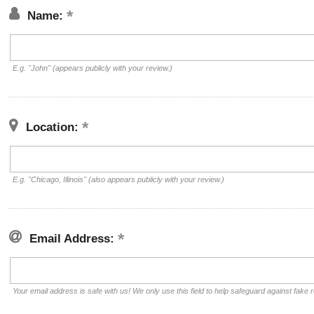
Name:
E.g. "John" (appears publicly with your review.)
Location:
E.g. "Chicago, Illinois" (also appears publicly with your review.)
Email Address:
Your email address is safe with us! We only use this field to help safeguard against fake 