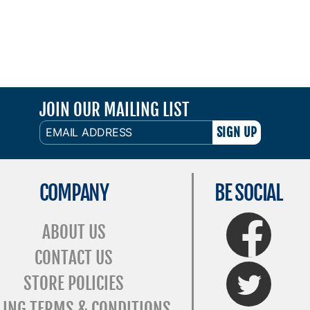
JOIN OUR MAILING LIST
EMAIL
ADDRESS
COMPANY
BE SOCIAL
FaceBook
ABOUT US
CONTACT US
Twitter
STORE POLICIES
LING TERMS & CONDITIONS