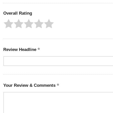
Overall Rating
Review Headline
Your Review & Comments