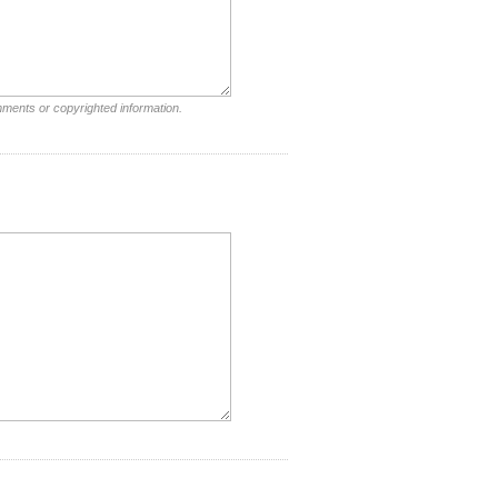
mments or copyrighted information.