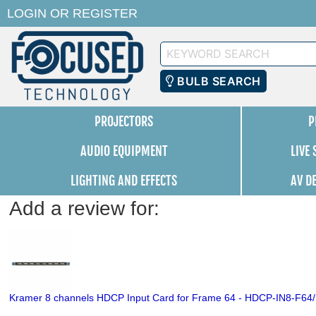
LOGIN
OR
REGISTER
Keyword
Search
BULB SEARCH
PROJECTORS
P
AUDIO EQUIPMENT
LIVE
LIGHTING AND EFFECTS
AV D
Add a review for:
Kramer 8 channels HDCP Input Card for Frame 64 - HDCP-IN8-F