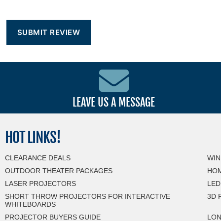
LEAVE US A MESSAGE
HOT
LINKS!
CLEARANCE DEALS
WIN
OUTDOOR THEATER PACKAGES
HOM
LASER PROJECTORS
LED
SHORT THROW PROJECTORS FOR INTERACTIVE
3D 
WHITEBOARDS
PROJECTOR BUYERS GUIDE
LON