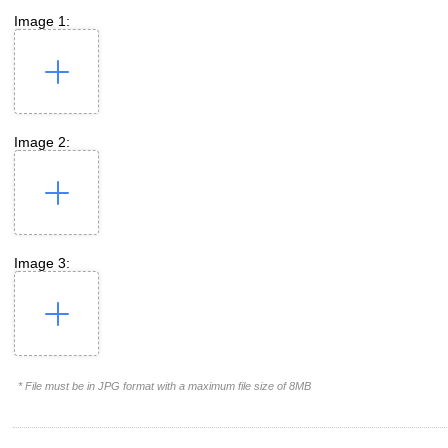
Image 1:
Image 2:
Image 3:
* File must be in JPG format with a maximum file size of 8MB