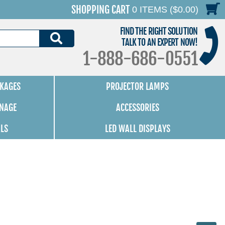
SHOPPING CART
0 ITEMS ($0.00)
FIND THE RIGHT SOLUTION
SEARCH
TALK TO AN EXPERT NOW!
1-888-686-0551
KAGES
PROJECTOR LAMPS
GNAGE
ACCESSORIES
ALS
LED WALL DISPLAYS