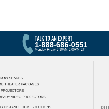
TALK TO AN EXPERT
1-888-686-0551
Monday-Friday 8:30AM-6:00PM ET
DOW SHADES
E THEATER PACKAGES
 PROJECTORS
READY VIDEO PROJECTORS
BIL
G DISTANCE HDMI SOLUTIONS