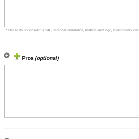
* Please do not include: HTML, personal information, profane language, inflammatory co
Pros
(optional)