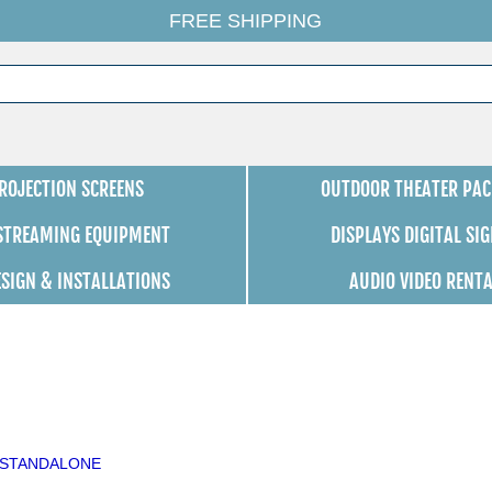
FREE SHIPPING
ROJECTION SCREENS
OUTDOOR THEATER PAC
 STREAMING EQUIPMENT
DISPLAYS DIGITAL SI
ESIGN & INSTALLATIONS
AUDIO VIDEO RENT
64/STANDALONE