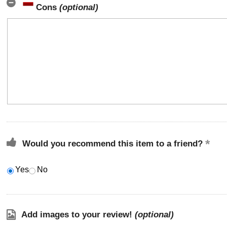
Cons
(optional)
Would you recommend this item to a friend?
Yes
No
Add images to your review!
(optional)