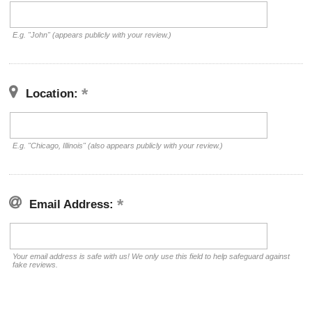
E.g. "John" (appears publicly with your review.)
Location:
E.g. "Chicago, Illinois" (also appears publicly with your review.)
Email Address:
Your email address is safe with us! We only use this field to help safeguard against
fake reviews.