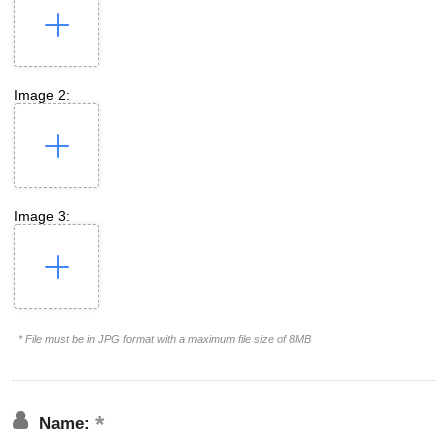
Image 2:
Image 3:
* File must be in JPG format with a maximum file size of 8MB
Name: