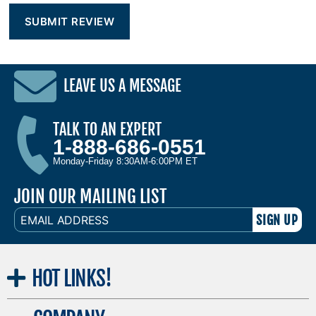
LEAVE US A MESSAGE
TALK TO AN EXPERT
1-888-686-0551
Monday-Friday 8:30AM-6:00PM ET
JOIN OUR MAILING LIST
EMAIL
ADDRESS
HOT
LINKS!