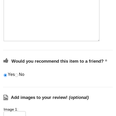
Would you recommend this item to a friend?
Yes
No
Add images to your review!
(optional)
Image 1: