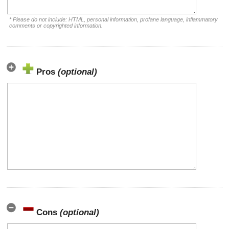
* Please do not include: HTML, personal information, profane language, inflammatory
comments or copyrighted information.
Pros
(optional)
Cons
(optional)