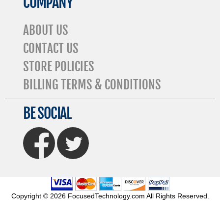
COMPANY
ABOUT US
CONTACT US
STORE POLICIES
BILLING TERMS & CONDITIONS
BE SOCIAL
FaceBook
Twitter
Copyright © 2026 FocusedTechnology.com All Rights Reserved.