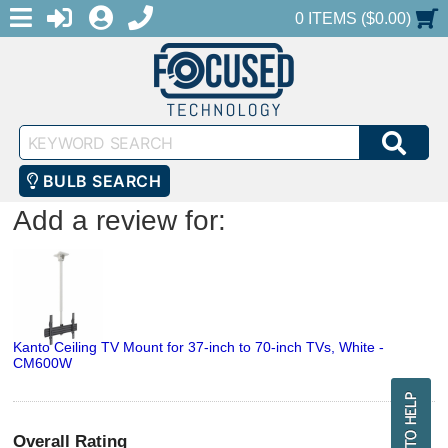
MENU
1-888-686-0551
LOGIN
REGISTER
SHOPPING CART
0 ITEMS ($0.00)
Keyword
SEA
Search
BULB SEARCH
Add a review for:
Kanto Ceiling TV Mount for 37-inch to 70-inch TVs, White -
CM600W
Overall Rating