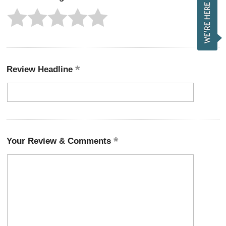
Review Headline
Your Review & Comments