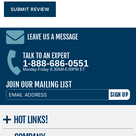
LEAVE US A MESSAGE
TALK TO AN EXPERT
1-888-686-0551
Monday-Friday 8:30AM-6:00PM ET
JOIN OUR MAILING LIST
EMAIL
ADDRESS
HOT
LINKS!