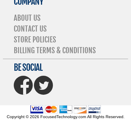
COMPANY
ABOUT US
CONTACT US
STORE POLICIES
BILLING TERMS & CONDITIONS
BE SOCIAL
FaceBook
Twitter
Copyright © 2026 FocusedTechnology.com All Rights Reserved.