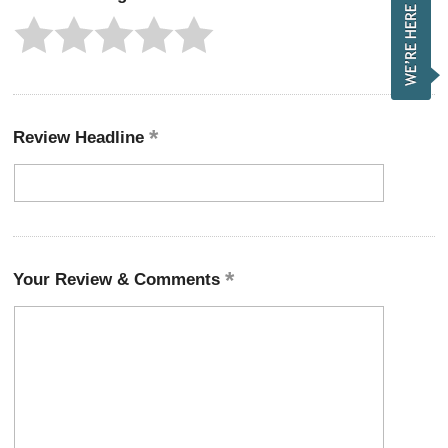
Review Headline
Your Review & Comments