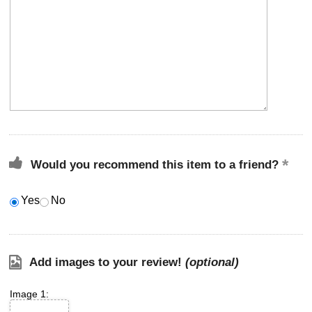
Would you recommend this item to a friend?
Yes
No
Add images to your review!
(optional)
Image 1: