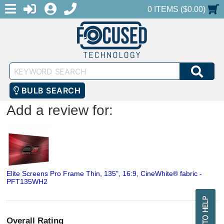
MENU
1-888-686-0551
LOGIN
REGISTER
SHOPPING CART
0 ITEMS ($0.00)
Keyword
SEA
Search
BULB SEARCH
Add a review for:
Elite Screens Pro Frame Thin, 135", 16:9, CineWhite® fabric -
PFT135WH2
Overall Rating