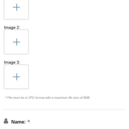
Image 2:
Image 3:
* File must be in JPG format with a maximum file size of 8MB
Name: