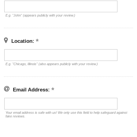
E.g. "John" (appears publicly with your review.)
Location:
E.g. "Chicago, Illinois" (also appears publicly with your review.)
Email Address:
Your email address is safe with us! We only use this field to help safeguard against
fake reviews.