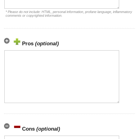
* Please do not include: HTML, personal information, profane language, inflammatory
comments or copyrighted information.
Pros
(optional)
Cons
(optional)