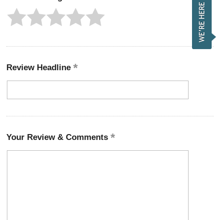
Review Headline
Your Review & Comments