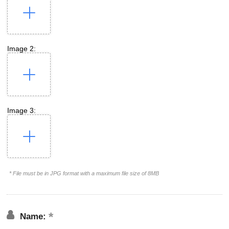
Image 2:
Image 3:
* File must be in JPG format with a maximum file size of 8MB
Name: