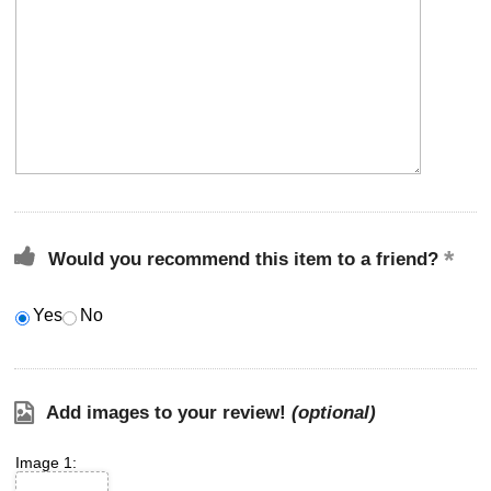
Would you recommend this item to a friend?
Yes
No
Add images to your review!
(optional)
Image 1: