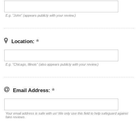
E.g. "John" (appears publicly with your review.)
Location:
E.g. "Chicago, Illinois" (also appears publicly with your review.)
Email Address:
Your email address is safe with us! We only use this field to help safeguard against
fake reviews.