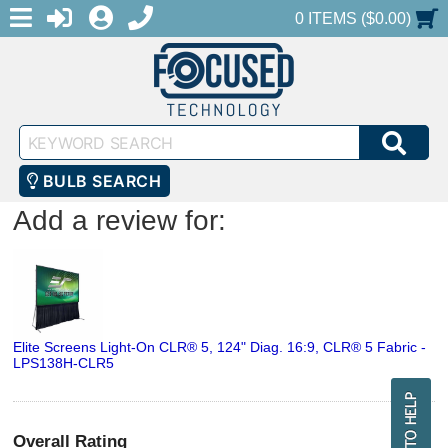
MENU
1-888-686-0551
LOGIN
REGISTER
SHOPPING CART
0 ITEMS ($0.00)
Keyword
SEA
Search
BULB SEARCH
Add a review for:
Elite Screens Light-On CLR® 5, 124" Diag. 16:9, CLR® 5 Fabric -
LPS138H-CLR5
Overall Rating