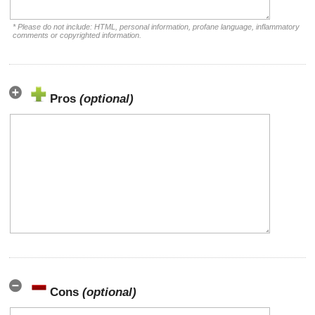
* Please do not include: HTML, personal information, profane language, inflammatory
comments or copyrighted information.
Pros
(optional)
Cons
(optional)