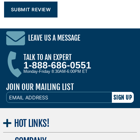
LEAVE US A MESSAGE
TALK TO AN EXPERT
1-888-686-0551
Monday-Friday 8:30AM-6:00PM ET
JOIN OUR MAILING LIST
EMAIL
ADDRESS
HOT
LINKS!