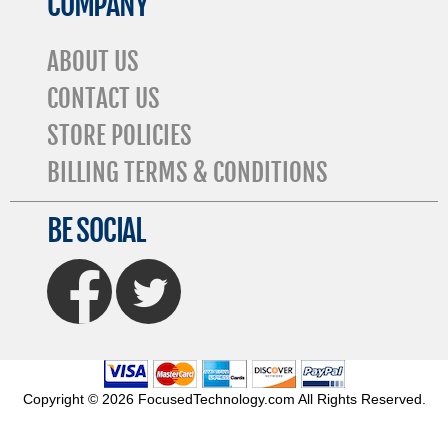
COMPANY
ABOUT US
CONTACT US
STORE POLICIES
BILLING TERMS & CONDITIONS
BE SOCIAL
FaceBook
Twitter
Copyright © 2026 FocusedTechnology.com All Rights Reserved.