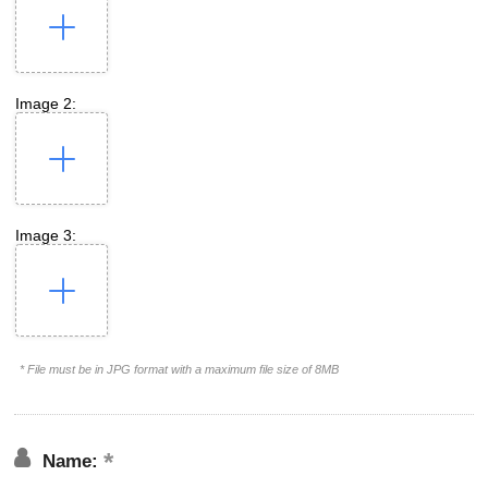
Image 2:
Image 3:
* File must be in JPG format with a maximum file size of 8MB
Name: