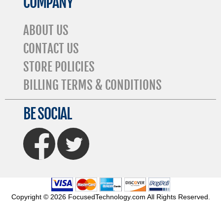
COMPANY
ABOUT US
CONTACT US
STORE POLICIES
BILLING TERMS & CONDITIONS
BE SOCIAL
FaceBook
Twitter
Copyright © 2026 FocusedTechnology.com All Rights Reserved.