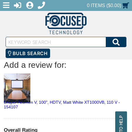
MENU
1-888-686-0551
LOGIN
REGISTER
SHOPPING CART
0 ITEMS ($0.00)
Keyword
SEA
Search
BULB SEARCH
Add a review for:
Draper Acumen V, 100", HDTV, Matt White XT1000VB, 110 V -
154107
Overall Rating