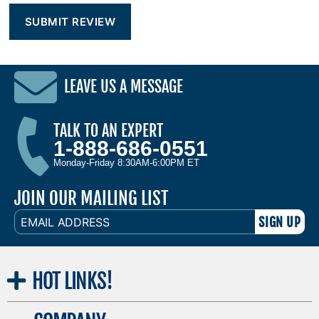
LEAVE US A MESSAGE
TALK TO AN EXPERT
1-888-686-0551
Monday-Friday 8:30AM-6:00PM ET
JOIN OUR MAILING LIST
EMAIL
ADDRESS
HOT
LINKS!