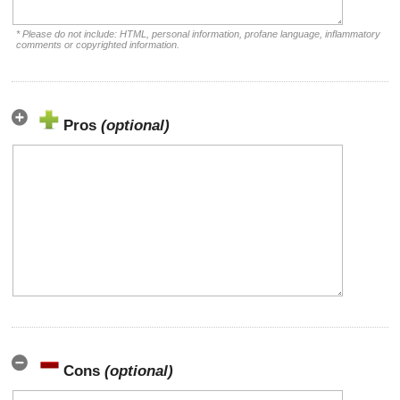
* Please do not include: HTML, personal information, profane language, inflammatory
comments or copyrighted information.
Pros
(optional)
Cons
(optional)