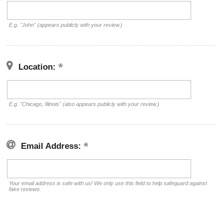
E.g. "John" (appears publicly with your review.)
Location:
E.g. "Chicago, Illinois" (also appears publicly with your review.)
Email Address:
Your email address is safe with us! We only use this field to help safeguard against
fake reviews.