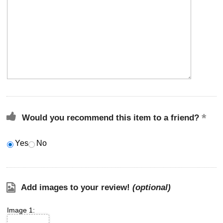
Would you recommend this item to a friend?
Yes
No
Add images to your review!
(optional)
Image 1: