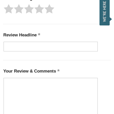
Review Headline
Your Review & Comments