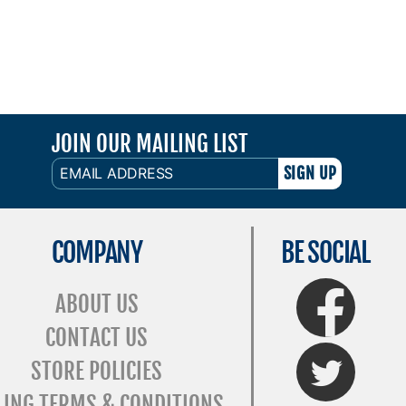
JOIN OUR MAILING LIST
EMAIL
ADDRESS
COMPANY
BE SOCIAL
FaceBook
ABOUT US
CONTACT US
Twitter
STORE POLICIES
LING TERMS & CONDITIONS