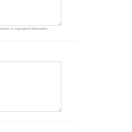
mments or copyrighted information.