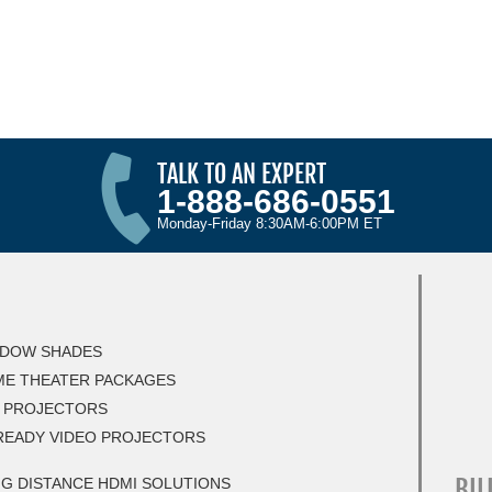
TALK TO AN EXPERT
1-888-686-0551
Monday-Friday 8:30AM-6:00PM ET
DOW SHADES
E THEATER PACKAGES
 PROJECTORS
READY VIDEO PROJECTORS
BIL
G DISTANCE HDMI SOLUTIONS