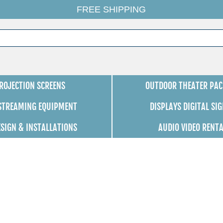
FREE SHIPPING
ROJECTION SCREENS
OUTDOOR THEATER PAC
 STREAMING EQUIPMENT
DISPLAYS DIGITAL SI
ESIGN & INSTALLATIONS
AUDIO VIDEO RENT