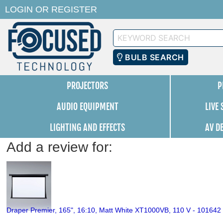
LOGIN
OR
REGISTER
Keyword
Search
BULB SEARCH
PROJECTORS
P
AUDIO EQUIPMENT
LIVE
LIGHTING AND EFFECTS
AV D
Add a review for:
Draper Premier, 165", 16:10, Matt White XT1000VB, 110 V - 101642