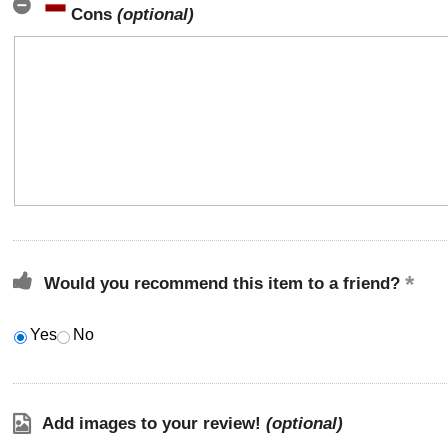
Cons
(optional)
Would you recommend this item to a friend?
Yes
No
Add images to your review!
(optional)