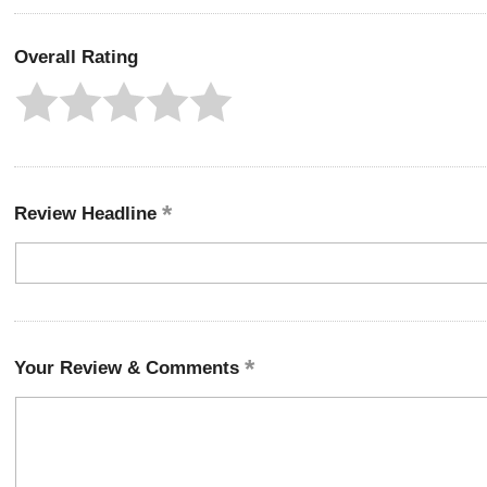
Overall Rating
Review Headline
Your Review & Comments