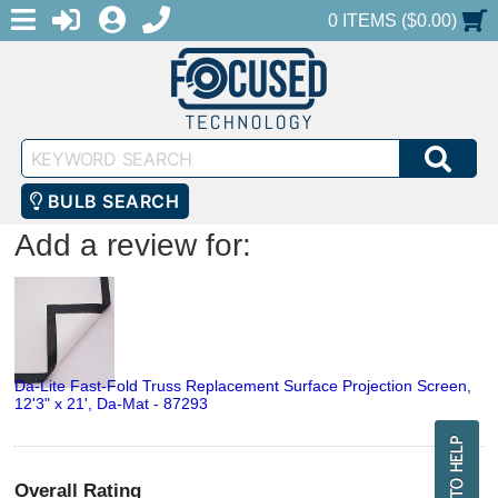
MENU
1-888-686-0551
LOGIN
REGISTER
SHOPPING CART
0 ITEMS ($0.00)
Keyword
SEA
Search
BULB SEARCH
Add a review for:
Da-Lite Fast-Fold Truss Replacement Surface Projection Screen,
12'3" x 21', Da-Mat - 87293
Overall Rating