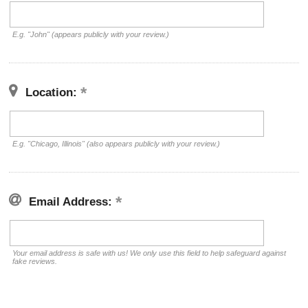
E.g. "John" (appears publicly with your review.)
Location:
E.g. "Chicago, Illinois" (also appears publicly with your review.)
Email Address:
Your email address is safe with us! We only use this field to help safeguard against
fake reviews.