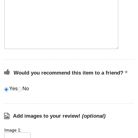
Would you recommend this item to a friend?
Yes
No
Add images to your review!
(optional)
Image 1: