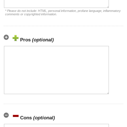
* Please do not include: HTML, personal information, profane language, inflammatory
comments or copyrighted information.
Pros
(optional)
Cons
(optional)