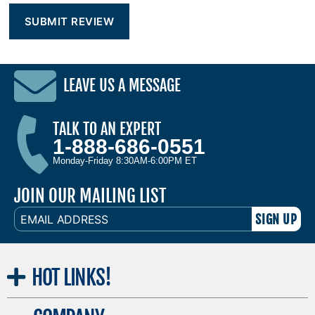
LEAVE US A MESSAGE
TALK TO AN EXPERT
1-888-686-0551
Monday-Friday 8:30AM-6:00PM ET
JOIN OUR MAILING LIST
EMAIL
ADDRESS
HOT
LINKS!