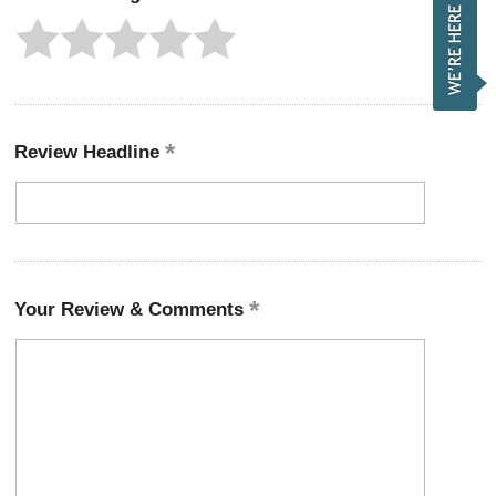
Review Headline
Your Review & Comments