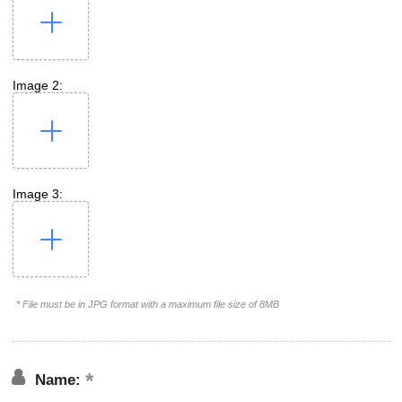
Image 2:
Image 3:
* File must be in JPG format with a maximum file size of 8MB
Name: