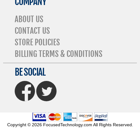
COMPANY
ABOUT US
CONTACT US
STORE POLICIES
BILLING TERMS & CONDITIONS
BE SOCIAL
FaceBook
Twitter
Copyright © 2026 FocusedTechnology.com All Rights Reserved.