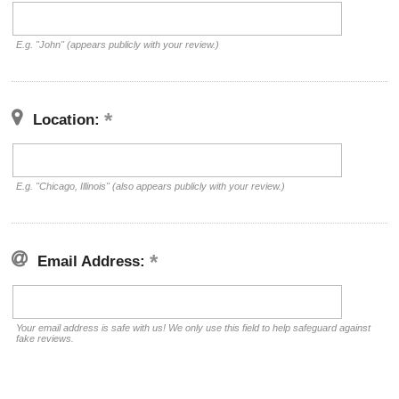
E.g. "John" (appears publicly with your review.)
Location:
E.g. "Chicago, Illinois" (also appears publicly with your review.)
Email Address:
Your email address is safe with us! We only use this field to help safeguard against
fake reviews.