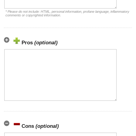
* Please do not include: HTML, personal information, profane language, inflammatory
comments or copyrighted information.
Pros
(optional)
Cons
(optional)