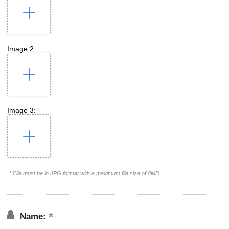
Image 2:
Image 3:
* File must be in JPG format with a maximum file size of 8MB
Name: