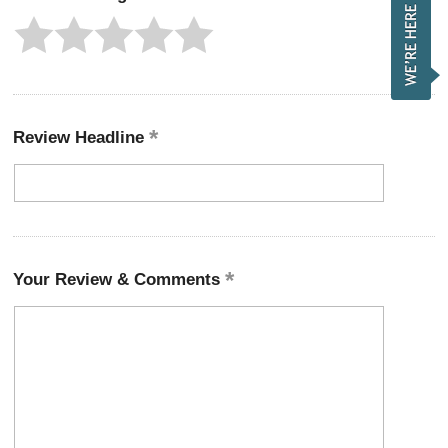
Review Headline
Your Review & Comments