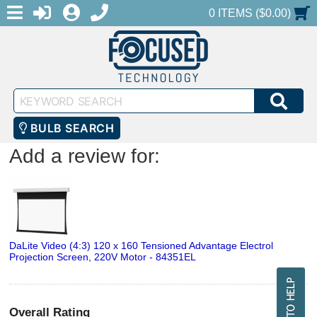
MENU
1-888-686-0551
LOGIN
REGISTER
SHOPPING CART
0 ITEMS ($0.00)
Keyword
SEA
Search
BULB SEARCH
Add a review for:
DaLite Video (4:3) 120 x 160 Tensioned Advantage Electrol
Projection Screen, 220V Motor - 84351EL
Overall Rating