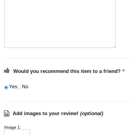
Would you recommend this item to a friend?
Yes
No
Add images to your review!
(optional)
Image 1: