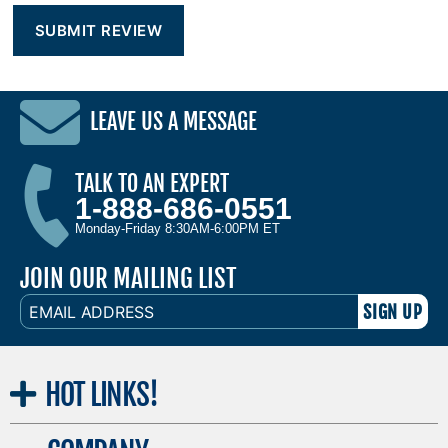
LEAVE US A MESSAGE
TALK TO AN EXPERT
1-888-686-0551
Monday-Friday 8:30AM-6:00PM ET
JOIN OUR MAILING LIST
EMAIL
ADDRESS
HOT
LINKS!