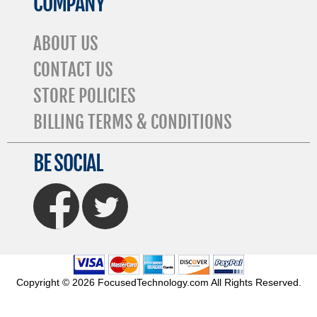
COMPANY
ABOUT US
CONTACT US
STORE POLICIES
BILLING TERMS & CONDITIONS
BE SOCIAL
FaceBook
Twitter
Copyright © 2026 FocusedTechnology.com All Rights Reserved.