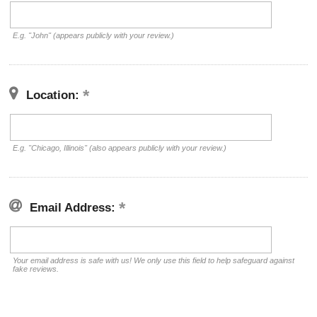
E.g. "John" (appears publicly with your review.)
Location:
E.g. "Chicago, Illinois" (also appears publicly with your review.)
Email Address:
Your email address is safe with us! We only use this field to help safeguard against
fake reviews.