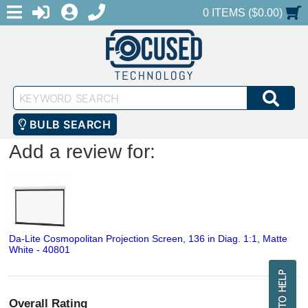
MENU
1-888-686-0551
LOGIN
REGISTER
SHOPPING CART
0 ITEMS ($0.00)
Keyword
SEA
Search
BULB SEARCH
Add a review for:
Da-Lite Cosmopolitan Projection Screen, 136 in Diag. 1:1, Matte
White - 40801
Overall Rating