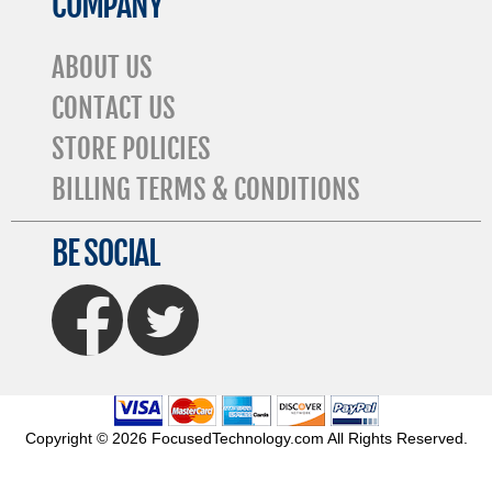
COMPANY
ABOUT US
CONTACT US
STORE POLICIES
BILLING TERMS & CONDITIONS
BE SOCIAL
FaceBook
Twitter
Copyright © 2026 FocusedTechnology.com All Rights Reserved.