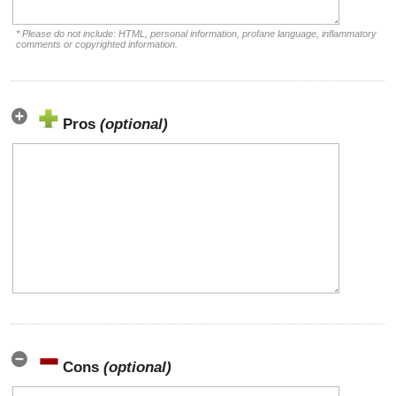
* Please do not include: HTML, personal information, profane language, inflammatory
comments or copyrighted information.
Pros
(optional)
Cons
(optional)