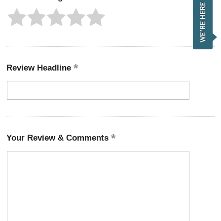
Review Headline
Your Review & Comments