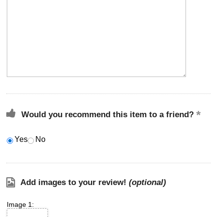
Would you recommend this item to a friend?
Yes
No
Add images to your review!
(optional)
Image 1: