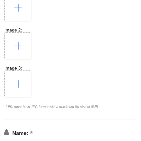
Image 2:
Image 3:
* File must be in JPG format with a maximum file size of 8MB
Name: