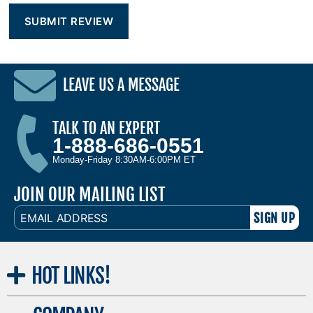
LEAVE US A MESSAGE
TALK TO AN EXPERT
1-888-686-0551
Monday-Friday 8:30AM-6:00PM ET
JOIN OUR MAILING LIST
EMAIL
ADDRESS
HOT
LINKS!