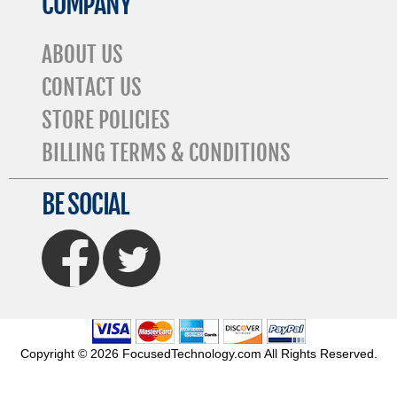
COMPANY
ABOUT US
CONTACT US
STORE POLICIES
BILLING TERMS & CONDITIONS
BE SOCIAL
FaceBook
Twitter
Copyright © 2026 FocusedTechnology.com All Rights Reserved.