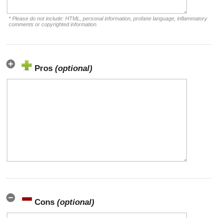
* Please do not include: HTML, personal information, profane language, inflammatory
comments or copyrighted information.
Pros
(optional)
Cons
(optional)