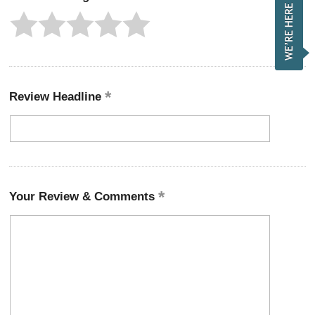
Review Headline
Your Review & Comments