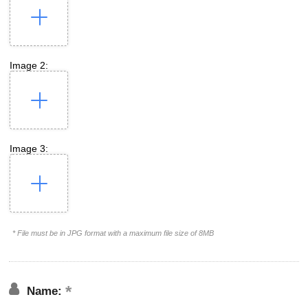
Image 2:
Image 3:
* File must be in JPG format with a maximum file size of 8MB
Name: