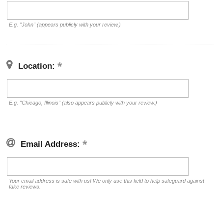
E.g. "John" (appears publicly with your review.)
Location:
E.g. "Chicago, Illinois" (also appears publicly with your review.)
Email Address:
Your email address is safe with us! We only use this field to help safeguard against
fake reviews.