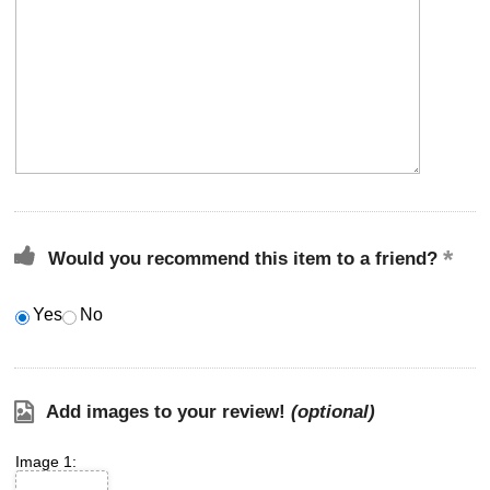
Would you recommend this item to a friend?
Yes
No
Add images to your review!
(optional)
Image 1: