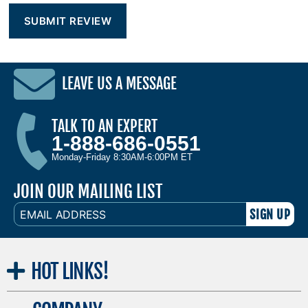
LEAVE US A MESSAGE
TALK TO AN EXPERT
1-888-686-0551
Monday-Friday 8:30AM-6:00PM ET
JOIN OUR MAILING LIST
EMAIL
ADDRESS
HOT
LINKS!