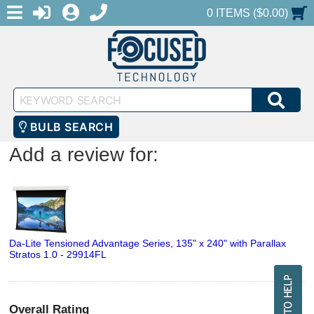
MENU
1-888-686-0551
LOGIN
REGISTER
SHOPPING CART
0 ITEMS ($0.00)
Keyword
SEA
Search
BULB SEARCH
Add a review for:
Da-Lite Tensioned Advantage Series, 135" x 240" with Parallax
Stratos 1.0 - 29914FL
Overall Rating