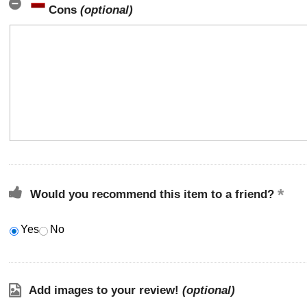
Cons
(optional)
Would you recommend this item to a friend?
Yes
No
Add images to your review!
(optional)