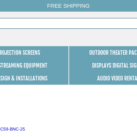
FREE SHIPPING
ROJECTION SCREENS
OUTDOOR THEATER PAC
 STREAMING EQUIPMENT
DISPLAYS DIGITAL SI
ESIGN & INSTALLATIONS
AUDIO VIDEO RENT
SLC59-BNC-25