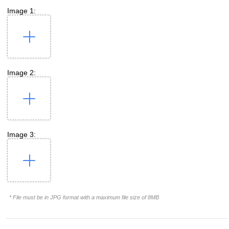
Image 1:
Image 2:
Image 3:
* File must be in JPG format with a maximum file size of 8MB