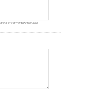
mments or copyrighted information.