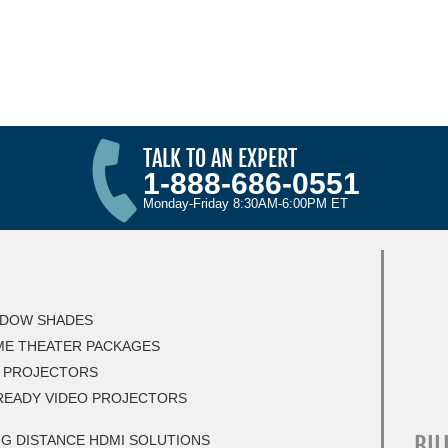
TALK TO AN EXPERT
1-888-686-0551
Monday-Friday 8:30AM-6:00PM ET
DOW SHADES
E THEATER PACKAGES
 PROJECTORS
READY VIDEO PROJECTORS
BIL
G DISTANCE HDMI SOLUTIONS