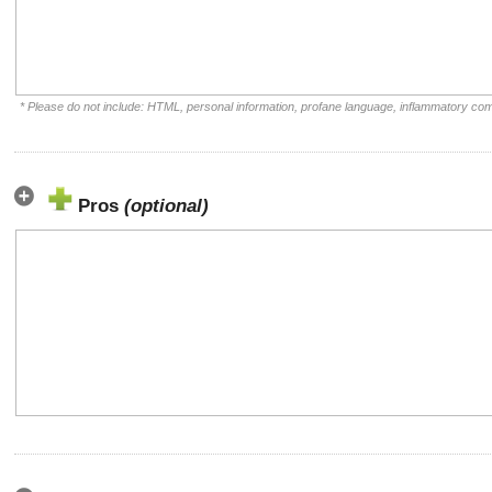
* Please do not include: HTML, personal information, profane language, inflammatory co
Pros
(optional)