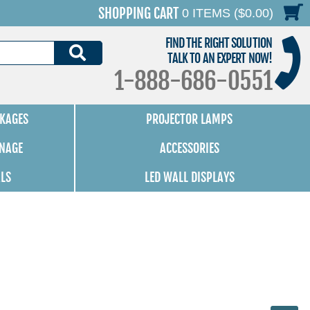
SHOPPING CART
0 ITEMS ($0.00)
FIND THE RIGHT SOLUTION
SEARCH
TALK TO AN EXPERT NOW!
1-888-686-0551
KAGES
PROJECTOR LAMPS
GNAGE
ACCESSORIES
ALS
LED WALL DISPLAYS