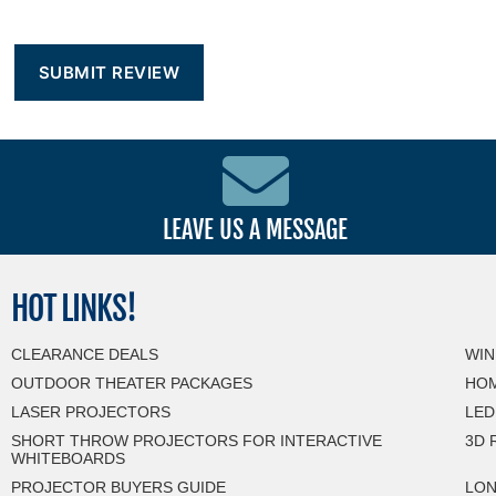
LEAVE US A MESSAGE
HOT
LINKS!
CLEARANCE DEALS
WIN
OUTDOOR THEATER PACKAGES
HOM
LASER PROJECTORS
LED
SHORT THROW PROJECTORS FOR INTERACTIVE
3D 
WHITEBOARDS
PROJECTOR BUYERS GUIDE
LON