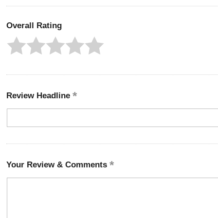
Overall Rating
Review Headline
Your Review & Comments