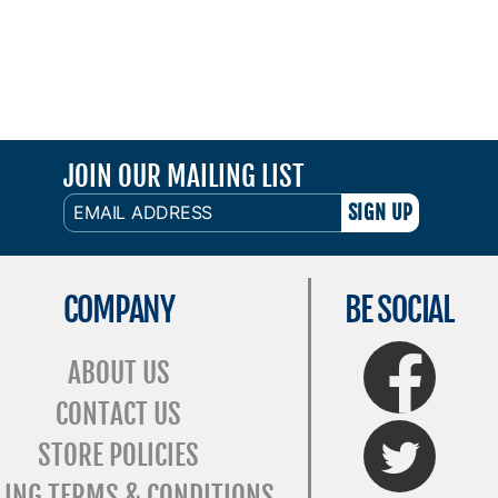
JOIN OUR MAILING LIST
EMAIL
ADDRESS
COMPANY
BE SOCIAL
FaceBook
ABOUT US
CONTACT US
Twitter
STORE POLICIES
LING TERMS & CONDITIONS