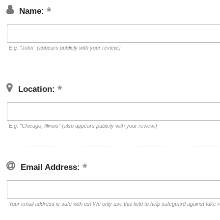
Name:
E.g. "John" (appears publicly with your review.)
Location:
E.g. "Chicago, Illinois" (also appears publicly with your review.)
Email Address:
Your email address is safe with us! We only use this field to help safeguard against fake 