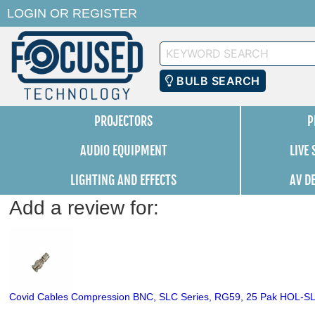
LOGIN
OR
REGISTER
Keyword
Search
BULB SEARCH
PROJECTORS
P
AUDIO EQUIPMENT
LIVE
LIGHTING AND EFFECTS
AV D
Add a review for:
Covid Cables Compression BNC, SLC Series, RG59, 25 Pak HOL-