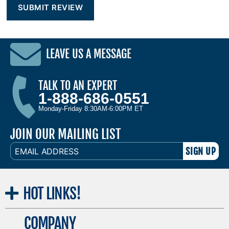
LEAVE US A MESSAGE
TALK TO AN EXPERT
1-888-686-0551
Monday-Friday 8:30AM-6:00PM ET
JOIN OUR MAILING LIST
EMAIL
ADDRESS
HOT
LINKS!
COMPANY