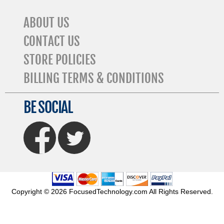
ABOUT US
CONTACT US
STORE POLICIES
BILLING TERMS & CONDITIONS
BE SOCIAL
FaceBook
Twitter
Copyright © 2026 FocusedTechnology.com All Rights Reserved.