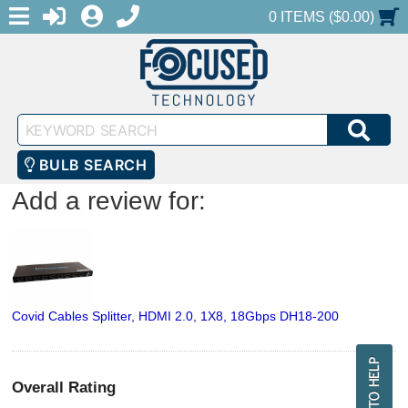
MENU
1-888-686-0551
LOGIN
REGISTER
SHOPPING CART
0 ITEMS ($0.00)
Keyword
SEA
Search
BULB SEARCH
Add a review for:
Covid Cables Splitter, HDMI 2.0, 1X8, 18Gbps DH18-200
Overall Rating