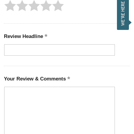
Review Headline
Your Review & Comments