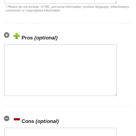
* Please do not include: HTML, personal information, profane language, inflammatory
comments or copyrighted information.
Pros
(optional)
Cons
(optional)