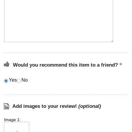
Would you recommend this item to a friend?
Yes
No
Add images to your review!
(optional)
Image 1: