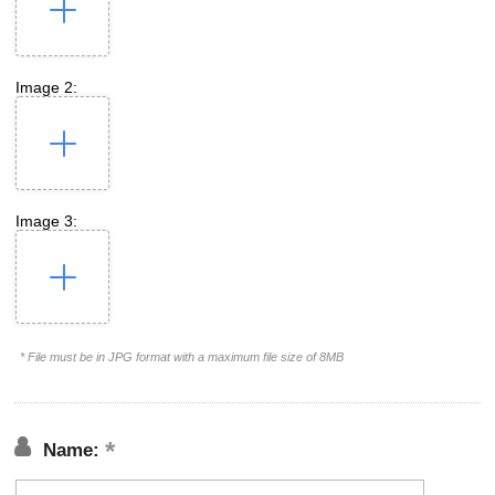
Image 2:
Image 3:
* File must be in JPG format with a maximum file size of 8MB
Name: