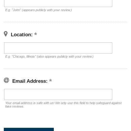
E.g. "John" (appears publicly with your review.)
Location:
E.g. "Chicago, Illinois" (also appears publicly with your review.)
Email Address:
Your email address is safe with us! We only use this field to help safeguard against
fake reviews.