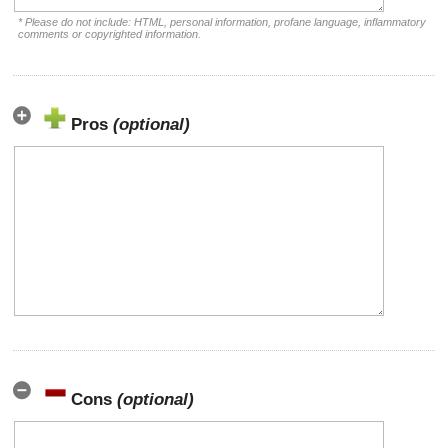
* Please do not include: HTML, personal information, profane language, inflammatory
comments or copyrighted information.
Pros
(optional)
Cons
(optional)