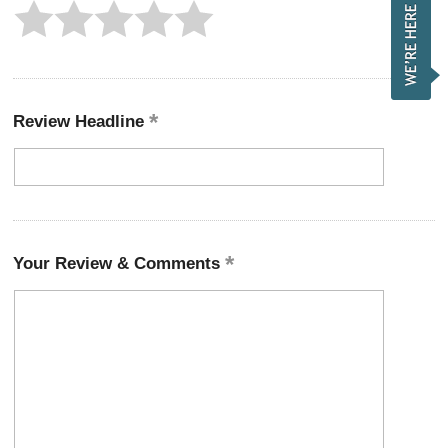
Review Headline
Your Review & Comments