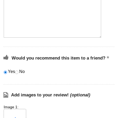
Would you recommend this item to a friend?
Yes
No
Add images to your review!
(optional)
Image 1: