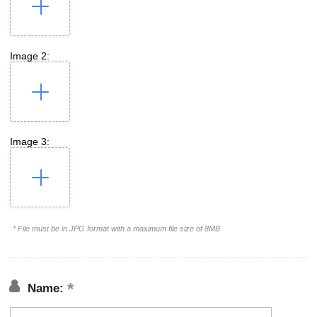
Image 2:
Image 3:
* File must be in JPG format with a maximum file size of 8MB
Name: