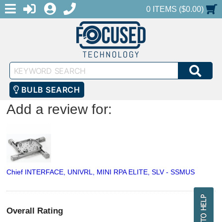
MENU
1-888-686-0551
LOGIN
REGISTER
SHOPPING CART
0 ITEMS ($0.00)
Keyword
SEA
Search
BULB SEARCH
Add a review for:
Chief INTERFACE, UNIVRL, MINI RPA ELITE, SLV - SSMUS
Overall Rating