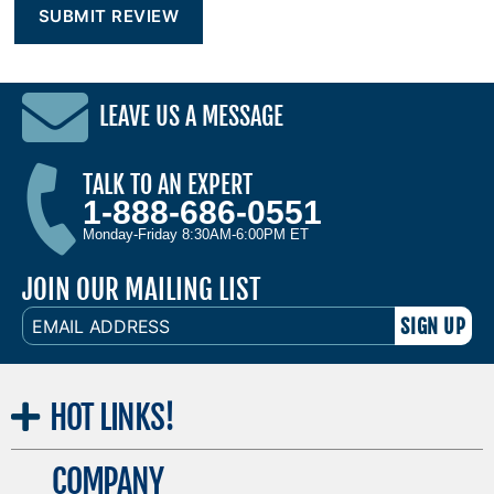
LEAVE US A MESSAGE
TALK TO AN EXPERT
1-888-686-0551
Monday-Friday 8:30AM-6:00PM ET
JOIN OUR MAILING LIST
EMAIL
ADDRESS
HOT
LINKS!
COMPANY