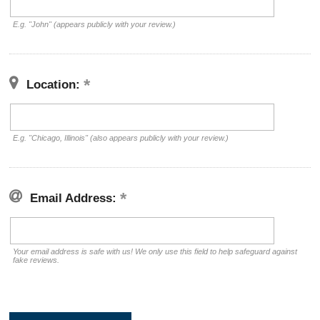
E.g. "John" (appears publicly with your review.)
Location:
E.g. "Chicago, Illinois" (also appears publicly with your review.)
Email Address:
Your email address is safe with us! We only use this field to help safeguard against
fake reviews.