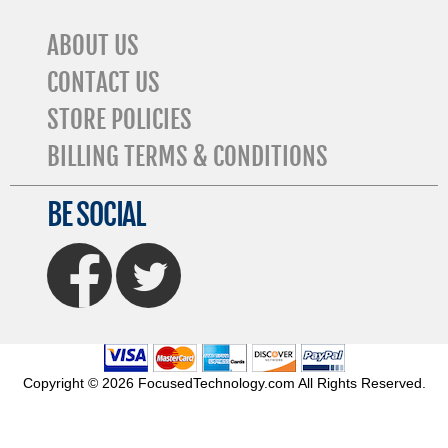
ABOUT US
CONTACT US
STORE POLICIES
BILLING TERMS & CONDITIONS
BE SOCIAL
FaceBook
Twitter
Copyright © 2026 FocusedTechnology.com All Rights Reserved.