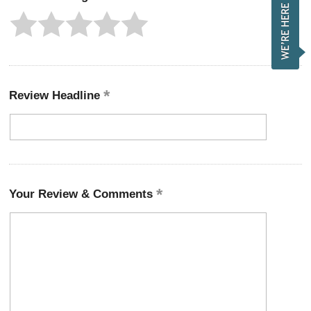
Review Headline
Your Review & Comments