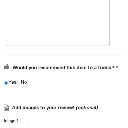
Would you recommend this item to a friend?
Yes
No
Add images to your review!
(optional)
Image 1: