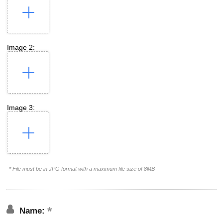
Image 2:
Image 3:
* File must be in JPG format with a maximum file size of 8MB
Name: