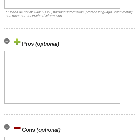
* Please do not include: HTML, personal information, profane language, inflammatory
comments or copyrighted information.
Pros
(optional)
Cons
(optional)