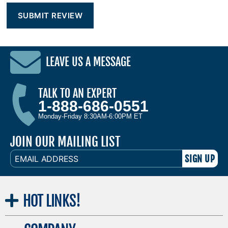
LEAVE US A MESSAGE
TALK TO AN EXPERT
1-888-686-0551
Monday-Friday 8:30AM-6:00PM ET
JOIN OUR MAILING LIST
EMAIL
ADDRESS
HOT
LINKS!