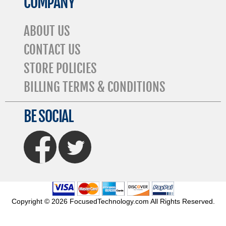
COMPANY
ABOUT US
CONTACT US
STORE POLICIES
BILLING TERMS & CONDITIONS
BE SOCIAL
FaceBook
Twitter
Copyright © 2026 FocusedTechnology.com All Rights Reserved.