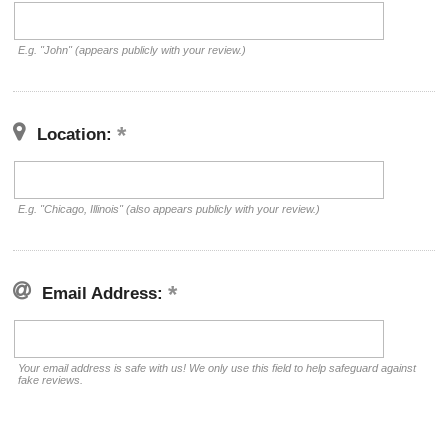
E.g. "John" (appears publicly with your review.)
Location:
E.g. "Chicago, Illinois" (also appears publicly with your review.)
Email Address:
Your email address is safe with us! We only use this field to help safeguard against
fake reviews.