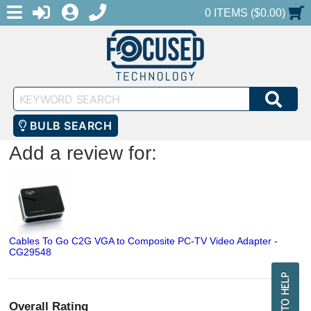
MENU
1-888-686-0551
LOGIN
REGISTER
SHOPPING CART
0 ITEMS ($0.00)
Keyword
SEA
Search
BULB SEARCH
Add a review for:
Cables To Go C2G VGA to Composite PC-TV Video Adapter -
CG29548
Overall Rating