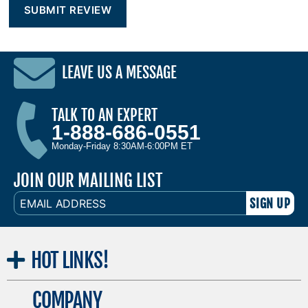
LEAVE US A MESSAGE
TALK TO AN EXPERT
1-888-686-0551
Monday-Friday 8:30AM-6:00PM ET
JOIN OUR MAILING LIST
EMAIL
ADDRESS
HOT
LINKS!
COMPANY