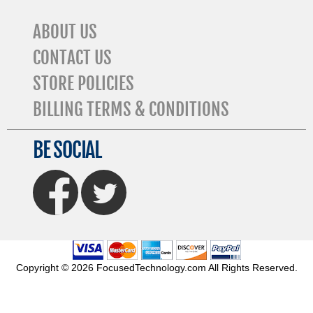
ABOUT US
CONTACT US
STORE POLICIES
BILLING TERMS & CONDITIONS
BE SOCIAL
FaceBook
Twitter
Copyright © 2026 FocusedTechnology.com All Rights Reserved.