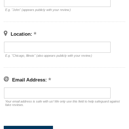
E.g. "John" (appears publicly with your review.)
Location:
E.g. "Chicago, Illinois" (also appears publicly with your review.)
Email Address:
Your email address is safe with us! We only use this field to help safeguard against
fake reviews.