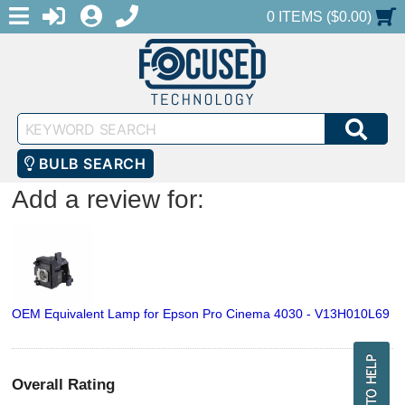
MENU
1-888-686-0551
LOGIN
REGISTER
SHOPPING CART
0 ITEMS ($0.00)
Keyword
SEA
Search
BULB SEARCH
Add a review for:
OEM Equivalent Lamp for Epson Pro Cinema 4030 - V13H010L69
Overall Rating