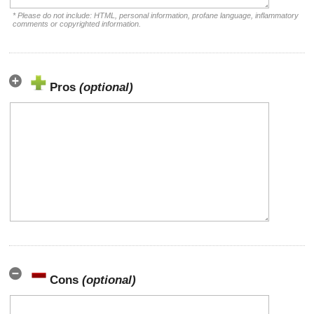
* Please do not include: HTML, personal information, profane language, inflammatory
comments or copyrighted information.
Pros
(optional)
Cons
(optional)