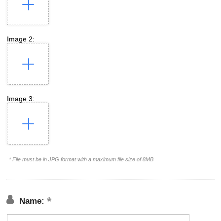
Image 2:
Image 3:
* File must be in JPG format with a maximum file size of 8MB
Name: