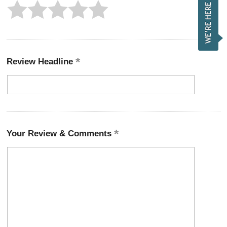
Review Headline
Your Review & Comments