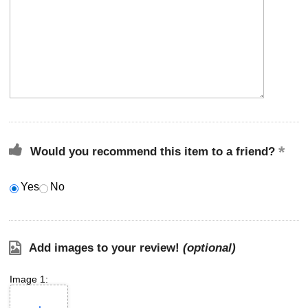
Would you recommend this item to a friend?
Yes
No
Add images to your review!
(optional)
Image 1: