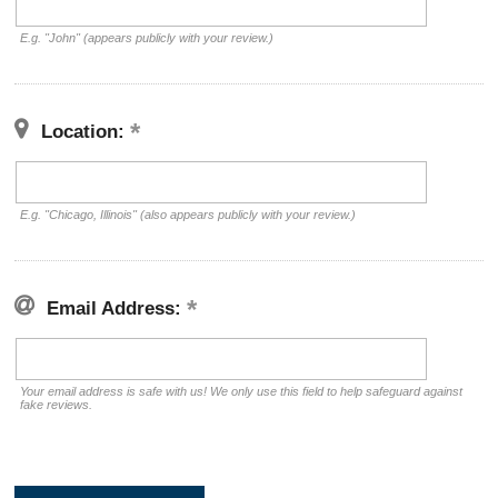
E.g. "John" (appears publicly with your review.)
Location:
E.g. "Chicago, Illinois" (also appears publicly with your review.)
Email Address:
Your email address is safe with us! We only use this field to help safeguard against
fake reviews.