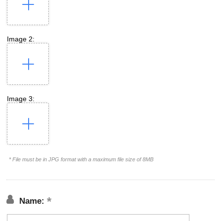
Image 2:
Image 3:
* File must be in JPG format with a maximum file size of 8MB
Name: