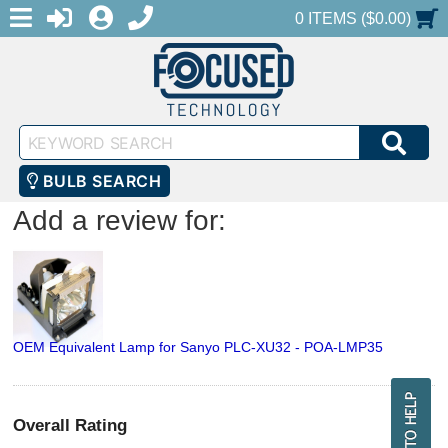
MENU
1-888-686-0551
LOGIN
REGISTER
SHOPPING CART
0 ITEMS ($0.00)
Keyword
SEA
Search
BULB SEARCH
Add a review for:
OEM Equivalent Lamp for Sanyo PLC-XU32 - POA-LMP35
Overall Rating