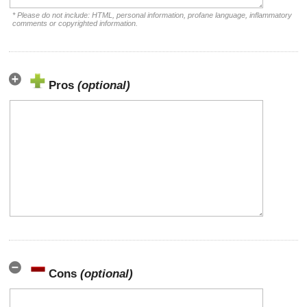
* Please do not include: HTML, personal information, profane language, inflammatory
comments or copyrighted information.
Pros
(optional)
Cons
(optional)