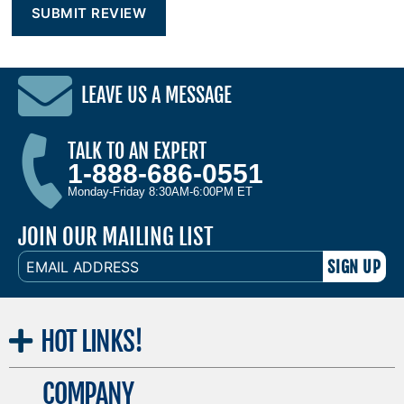
LEAVE US A MESSAGE
TALK TO AN EXPERT
1-888-686-0551
Monday-Friday 8:30AM-6:00PM ET
JOIN OUR MAILING LIST
EMAIL
ADDRESS
HOT
LINKS!
COMPANY