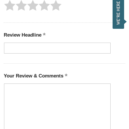
Review Headline
Your Review & Comments