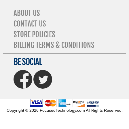
ABOUT US
CONTACT US
STORE POLICIES
BILLING TERMS & CONDITIONS
BE SOCIAL
FaceBook
Twitter
Copyright © 2026 FocusedTechnology.com All Rights Reserved.