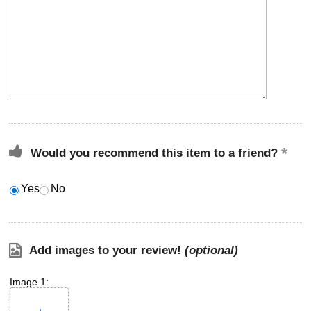
Would you recommend this item to a friend?
Yes
No
Add images to your review!
(optional)
Image 1: