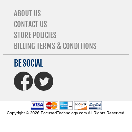
ABOUT US
CONTACT US
STORE POLICIES
BILLING TERMS & CONDITIONS
BE SOCIAL
FaceBook
Twitter
Copyright © 2026 FocusedTechnology.com All Rights Reserved.