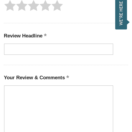
Review Headline
Your Review & Comments