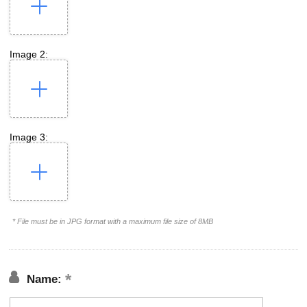
Image 2:
Image 3:
* File must be in JPG format with a maximum file size of 8MB
Name: