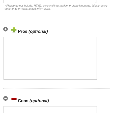
* Please do not include: HTML, personal information, profane language, inflammatory
comments or copyrighted information.
Pros
(optional)
Cons
(optional)