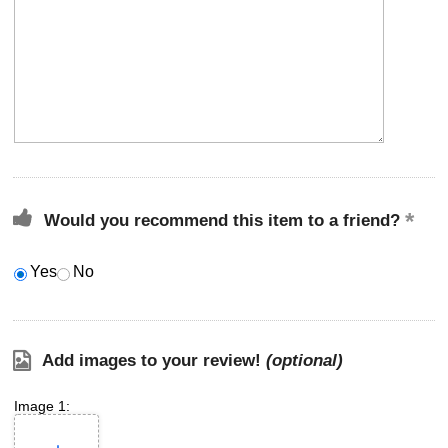
Would you recommend this item to a friend?
Yes
No
Add images to your review!
(optional)
Image 1: