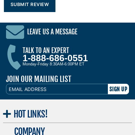
LEAVE US A MESSAGE
TALK TO AN EXPERT
1-888-686-0551
Monday-Friday 8:30AM-6:00PM ET
JOIN OUR MAILING LIST
EMAIL
ADDRESS
HOT
LINKS!
COMPANY