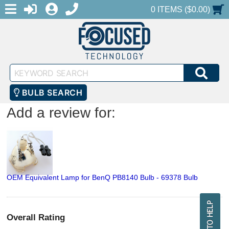
MENU
1-888-686-0551
LOGIN
REGISTER
SHOPPING CART
0 ITEMS ($0.00)
Keyword
SEA
Search
BULB SEARCH
Add a review for:
OEM Equivalent Lamp for BenQ PB8140 Bulb - 69378 Bulb
Overall Rating