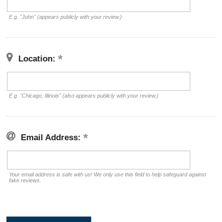
E.g. "John" (appears publicly with your review.)
Location:
E.g. "Chicago, Illinois" (also appears publicly with your review.)
Email Address:
Your email address is safe with us! We only use this field to help safeguard against
fake reviews.