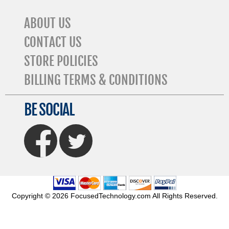
ABOUT US
CONTACT US
STORE POLICIES
BILLING TERMS & CONDITIONS
BE SOCIAL
FaceBook
Twitter
Copyright © 2026 FocusedTechnology.com All Rights Reserved.