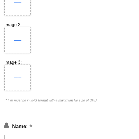
Image 2:
Image 3:
* File must be in JPG format with a maximum file size of 8MB
Name: