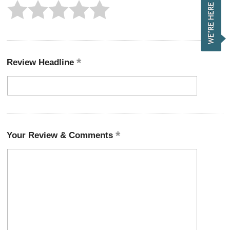
Review Headline
Your Review & Comments