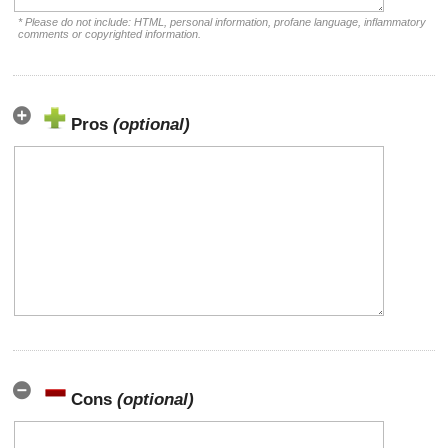
* Please do not include: HTML, personal information, profane language, inflammatory
comments or copyrighted information.
Pros
(optional)
Cons
(optional)