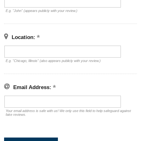
E.g. "John" (appears publicly with your review.)
Location:
E.g. "Chicago, Illinois" (also appears publicly with your review.)
Email Address:
Your email address is safe with us! We only use this field to help safeguard against
fake reviews.