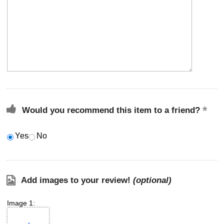
Would you recommend this item to a friend?
Yes
No
Add images to your review!
(optional)
Image 1: