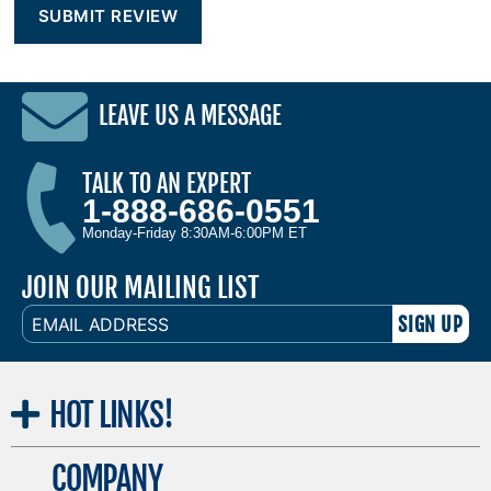
LEAVE US A MESSAGE
TALK TO AN EXPERT
1-888-686-0551
Monday-Friday 8:30AM-6:00PM ET
JOIN OUR MAILING LIST
EMAIL
ADDRESS
HOT
LINKS!
COMPANY