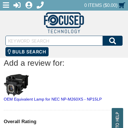
MENU
1-888-686-0551
LOGIN
REGISTER
SHOPPING CART
0 ITEMS ($0.00)
Keyword
SEA
Search
BULB SEARCH
Add a review for:
OEM Equivalent Lamp for NEC NP-M260XS - NP15LP
Overall Rating