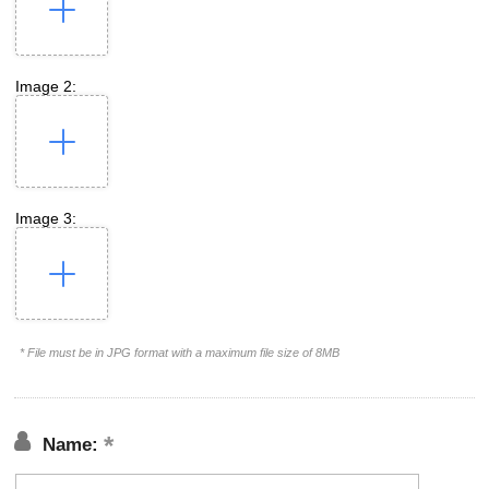
Image 2:
Image 3:
* File must be in JPG format with a maximum file size of 8MB
Name: