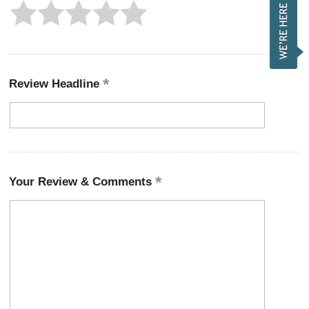
Review Headline
Your Review & Comments