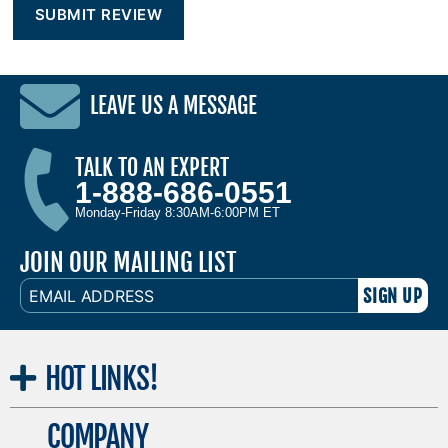
LEAVE US A MESSAGE
TALK TO AN EXPERT
1-888-686-0551
Monday-Friday 8:30AM-6:00PM ET
JOIN OUR MAILING LIST
EMAIL
ADDRESS
HOT
LINKS!
COMPANY