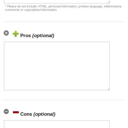
* Please do not include: HTML, personal information, profane language, inflammatory
comments or copyrighted information.
Pros
(optional)
Cons
(optional)