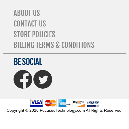
ABOUT US
CONTACT US
STORE POLICIES
BILLING TERMS & CONDITIONS
BE SOCIAL
FaceBook
Twitter
Copyright © 2026 FocusedTechnology.com All Rights Reserved.