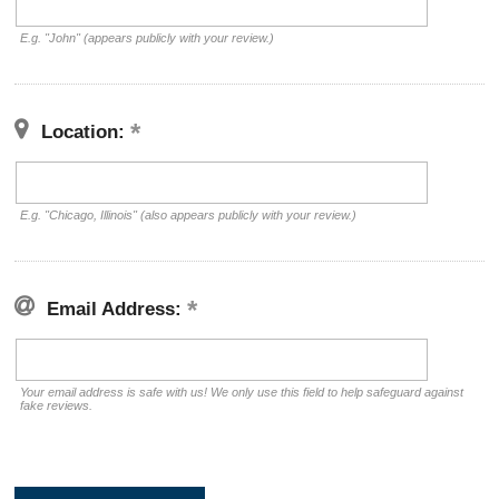
E.g. "John" (appears publicly with your review.)
Location:
E.g. "Chicago, Illinois" (also appears publicly with your review.)
Email Address:
Your email address is safe with us! We only use this field to help safeguard against
fake reviews.