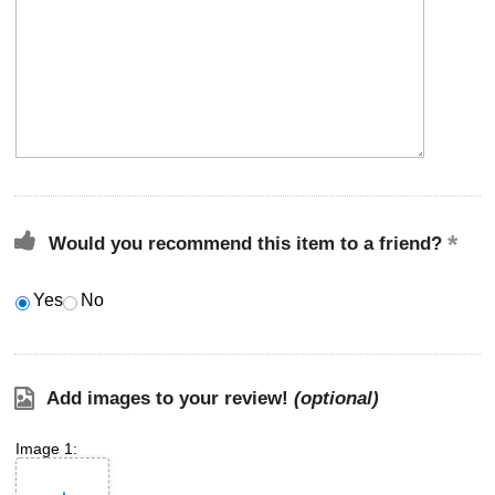
Would you recommend this item to a friend?
Yes
No
Add images to your review!
(optional)
Image 1: