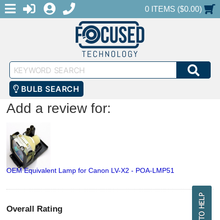
MENU
1-888-686-0551
LOGIN
REGISTER
SHOPPING CART
0 ITEMS ($0.00)
Keyword
SEA
Search
BULB SEARCH
Add a review for:
OEM Equivalent Lamp for Canon LV-X2 - POA-LMP51
Overall Rating