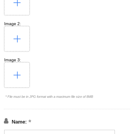
Image 2:
Image 3:
* File must be in JPG format with a maximum file size of 8MB
Name: