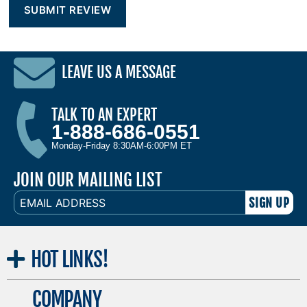
LEAVE US A MESSAGE
TALK TO AN EXPERT
1-888-686-0551
Monday-Friday 8:30AM-6:00PM ET
JOIN OUR MAILING LIST
EMAIL
ADDRESS
HOT
LINKS!
COMPANY