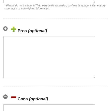
* Please do not include: HTML, personal information, profane language, inflammatory
comments or copyrighted information.
Pros
(optional)
Cons
(optional)