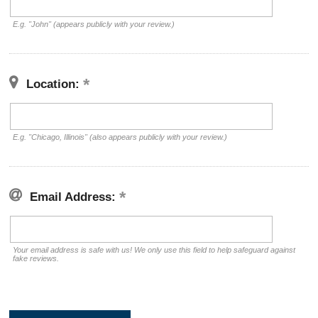
E.g. "John" (appears publicly with your review.)
Location:
E.g. "Chicago, Illinois" (also appears publicly with your review.)
Email Address:
Your email address is safe with us! We only use this field to help safeguard against
fake reviews.