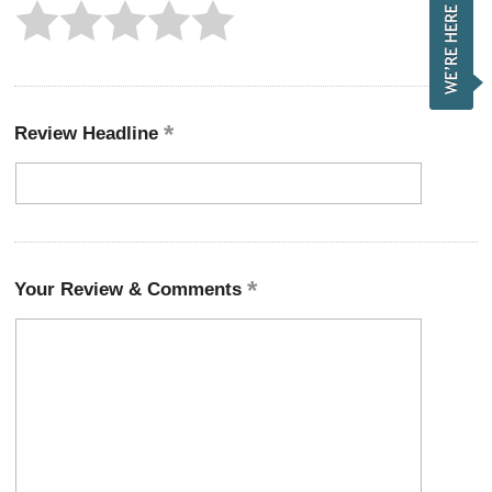
Review Headline
Your Review & Comments