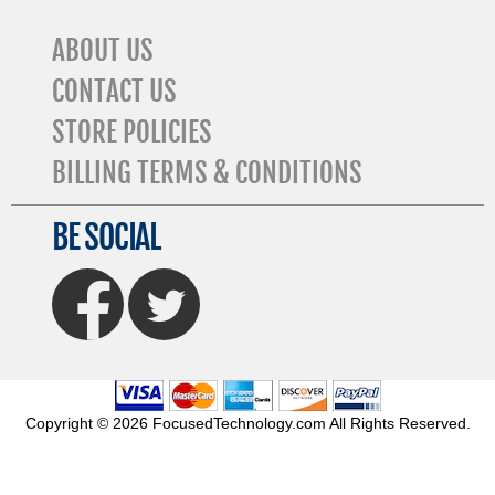
ABOUT US
CONTACT US
STORE POLICIES
BILLING TERMS & CONDITIONS
BE SOCIAL
FaceBook
Twitter
Copyright © 2026 FocusedTechnology.com All Rights Reserved.