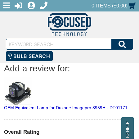
MENU
1-888-686-0551
LOGIN
REGISTER
SHOPPING CART
0 ITEMS ($0.00)
Keyword
SEA
Search
BULB SEARCH
Add a review for:
OEM Equivalent Lamp for Dukane Imagepro 8959H - DT01171
Overall Rating