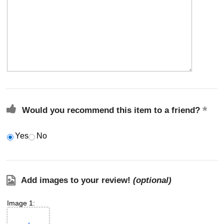
Would you recommend this item to a friend?
Yes
No
Add images to your review!
(optional)
Image 1: