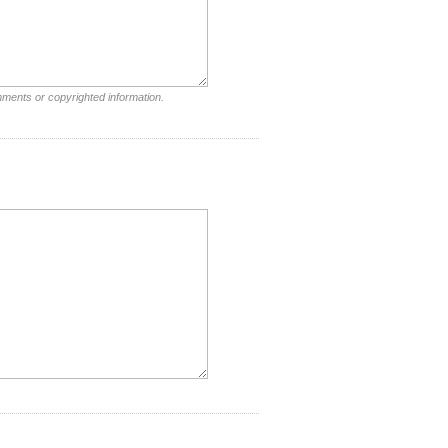
mments or copyrighted information.