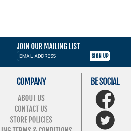
JOIN OUR MAILING LIST
EMAIL
ADDRESS
COMPANY
BE SOCIAL
FaceBook
ABOUT US
CONTACT US
Twitter
STORE POLICIES
LING TERMS & CONDITIONS