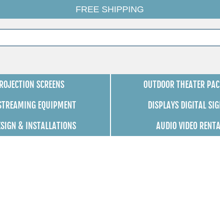
FREE SHIPPING
ROJECTION SCREENS
OUTDOOR THEATER PAC
 STREAMING EQUIPMENT
DISPLAYS DIGITAL SI
ESIGN & INSTALLATIONS
AUDIO VIDEO RENT