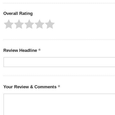
Overall Rating
Review Headline
Your Review & Comments