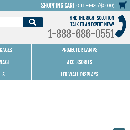
SHOPPING CART
0 ITEMS ($0.00)
FIND THE RIGHT SOLUTION
SEARCH
TALK TO AN EXPERT NOW!
1-888-686-0551
KAGES
PROJECTOR LAMPS
GNAGE
ACCESSORIES
ALS
LED WALL DISPLAYS