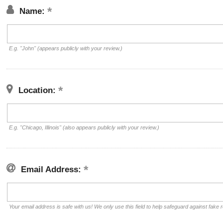
Name:
E.g. "John" (appears publicly with your review.)
Location:
E.g. "Chicago, Illinois" (also appears publicly with your review.)
Email Address:
Your email address is safe with us! We only use this field to help safeguard against fake 