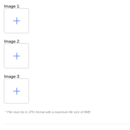
Image 1:
Image 2:
Image 3:
* File must be in JPG format with a maximum file size of 8MB