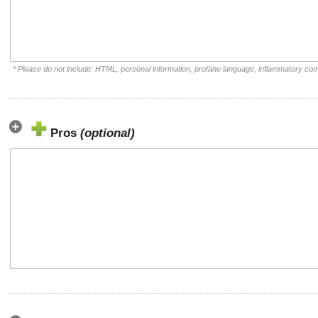
* Please do not include: HTML, personal information, profane language, inflammatory co
Pros
(optional)