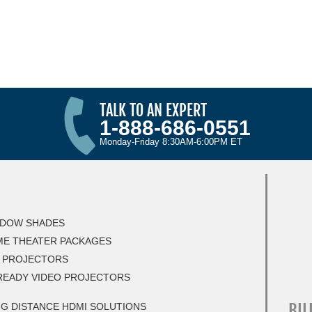
TALK TO AN EXPERT
1-888-686-0551
Monday-Friday 8:30AM-6:00PM ET
DOW SHADES
E THEATER PACKAGES
 PROJECTORS
READY VIDEO PROJECTORS
BIL
G DISTANCE HDMI SOLUTIONS