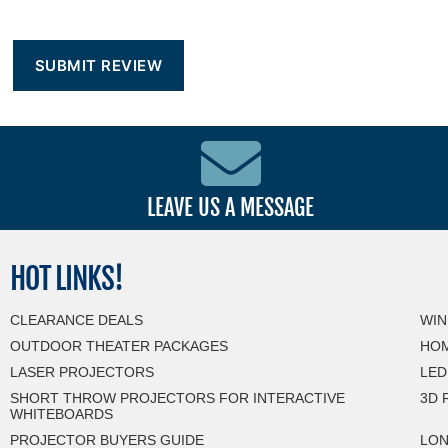
LEAVE US A MESSAGE
HOT
LINKS!
CLEARANCE DEALS
WIN
OUTDOOR THEATER PACKAGES
HOM
LASER PROJECTORS
LED
SHORT THROW PROJECTORS FOR INTERACTIVE
3D 
WHITEBOARDS
PROJECTOR BUYERS GUIDE
LON