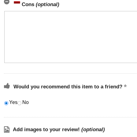
Cons
(optional)
Would you recommend this item to a friend?
Yes
No
Add images to your review!
(optional)