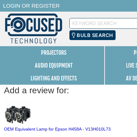
LOGIN
OR
REGISTER
Keyword
Search
BULB SEARCH
PROJECTORS
P
AUDIO EQUIPMENT
LIVE
LIGHTING AND EFFECTS
AV D
Add a review for:
OEM Equivalent Lamp for Epson H458A - V13H010L73