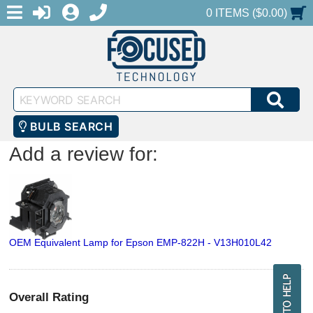
MENU
1-888-686-0551
LOGIN
REGISTER
SHOPPING CART
0 ITEMS ($0.00)
Keyword
SEA
Search
BULB SEARCH
Add a review for:
OEM Equivalent Lamp for Epson EMP-822H - V13H010L42
Overall Rating