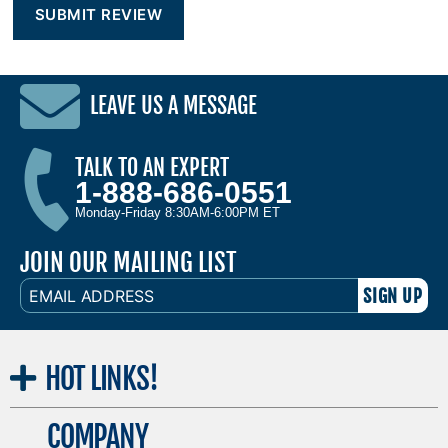
LEAVE US A MESSAGE
TALK TO AN EXPERT
1-888-686-0551
Monday-Friday 8:30AM-6:00PM ET
JOIN OUR MAILING LIST
EMAIL
ADDRESS
HOT
LINKS!
COMPANY