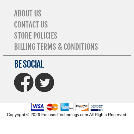
ABOUT US
CONTACT US
STORE POLICIES
BILLING TERMS & CONDITIONS
BE SOCIAL
FaceBook
Twitter
Copyright © 2026 FocusedTechnology.com All Rights Reserved.