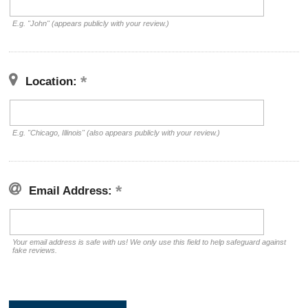
E.g. "John" (appears publicly with your review.)
Location:
E.g. "Chicago, Illinois" (also appears publicly with your review.)
Email Address:
Your email address is safe with us! We only use this field to help safeguard against
fake reviews.