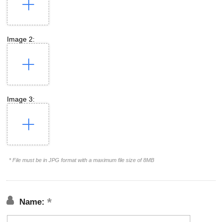
Image 2:
Image 3:
* File must be in JPG format with a maximum file size of 8MB
Name: