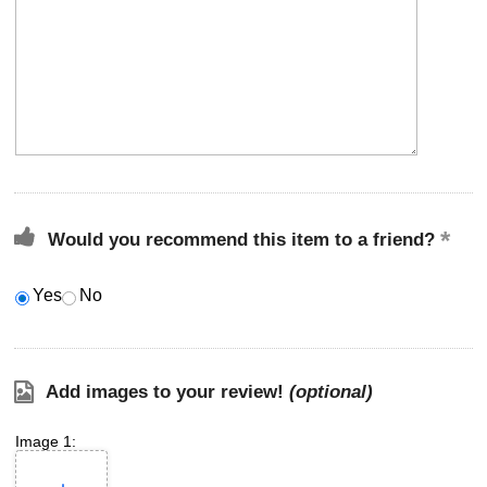
Would you recommend this item to a friend?
Yes
No
Add images to your review!
(optional)
Image 1: