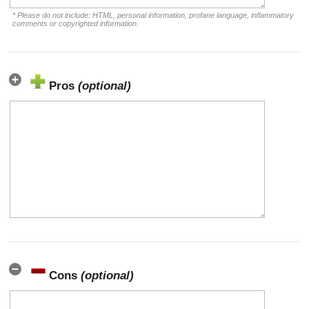
* Please do not include: HTML, personal information, profane language, inflammatory
comments or copyrighted information.
Pros
(optional)
Cons
(optional)