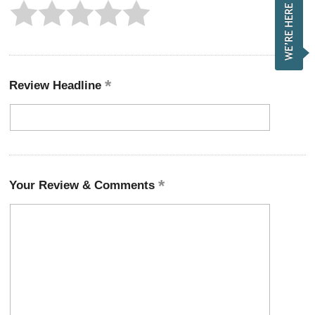
Review Headline
Your Review & Comments