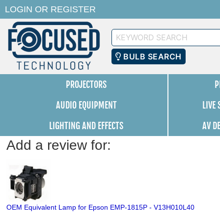
LOGIN
OR
REGISTER
Keyword
Search
BULB SEARCH
PROJECTORS
P
AUDIO EQUIPMENT
LIVE
LIGHTING AND EFFECTS
AV D
Add a review for:
OEM Equivalent Lamp for Epson EMP-1815P - V13H010L40