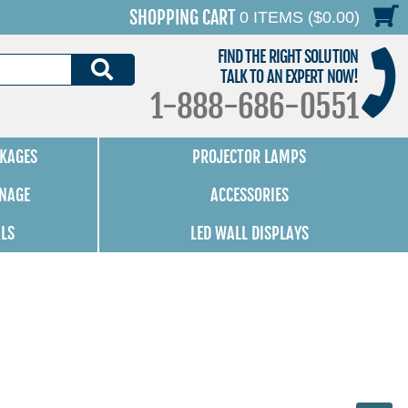
SHOPPING CART
0 ITEMS ($0.00)
FIND THE RIGHT SOLUTION
SEARCH
TALK TO AN EXPERT NOW!
1-888-686-0551
KAGES
PROJECTOR LAMPS
GNAGE
ACCESSORIES
ALS
LED WALL DISPLAYS