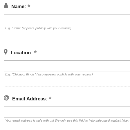
Name:
E.g. "John" (appears publicly with your review.)
Location:
E.g. "Chicago, Illinois" (also appears publicly with your review.)
Email Address:
Your email address is safe with us! We only use this field to help safeguard against fake 