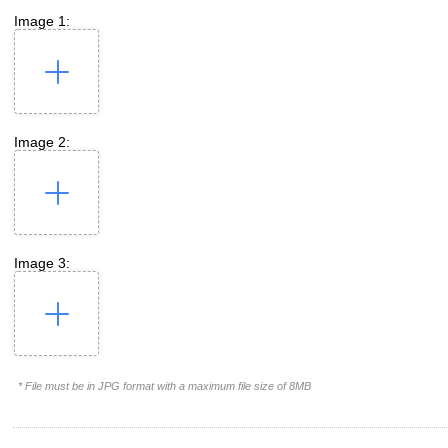
Image 1:
Image 2:
Image 3:
* File must be in JPG format with a maximum file size of 8MB