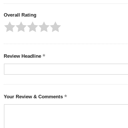
Overall Rating
Review Headline
Your Review & Comments