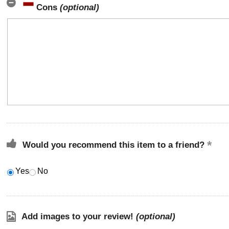
Cons
(optional)
Would you recommend this item to a friend?
Yes
No
Add images to your review!
(optional)