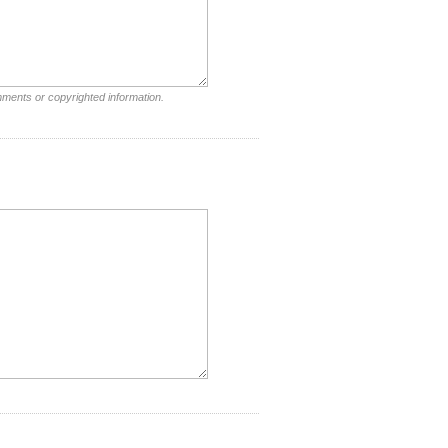
mments or copyrighted information.