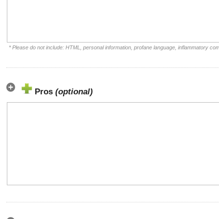
* Please do not include: HTML, personal information, profane language, inflammatory co
Pros
(optional)