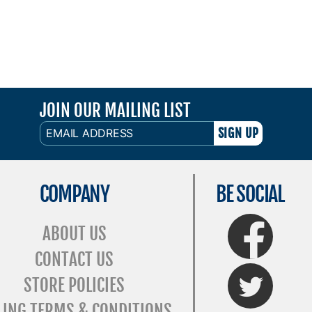
JOIN OUR MAILING LIST
EMAIL
ADDRESS
COMPANY
BE SOCIAL
FaceBook
ABOUT US
CONTACT US
Twitter
STORE POLICIES
LING TERMS & CONDITIONS