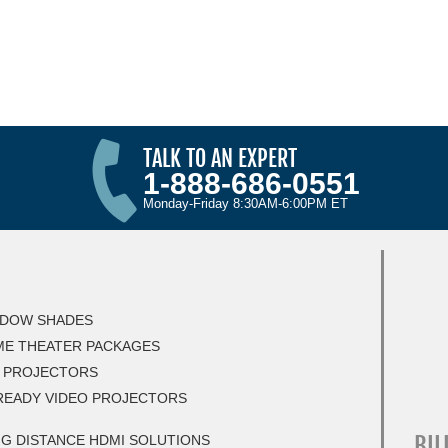
TALK TO AN EXPERT
1-888-686-0551
Monday-Friday 8:30AM-6:00PM ET
DOW SHADES
E THEATER PACKAGES
 PROJECTORS
READY VIDEO PROJECTORS
BIL
G DISTANCE HDMI SOLUTIONS