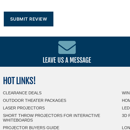
LEAVE US A MESSAGE
HOT
LINKS!
CLEARANCE DEALS
WIN
OUTDOOR THEATER PACKAGES
HOM
LASER PROJECTORS
LED
SHORT THROW PROJECTORS FOR INTERACTIVE
3D 
WHITEBOARDS
PROJECTOR BUYERS GUIDE
LON