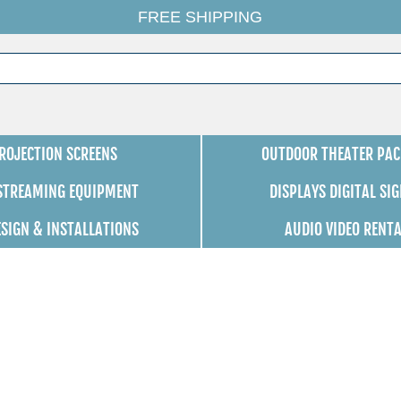
FREE SHIPPING
ROJECTION SCREENS
OUTDOOR THEATER PAC
 STREAMING EQUIPMENT
DISPLAYS DIGITAL SI
ESIGN & INSTALLATIONS
AUDIO VIDEO RENT