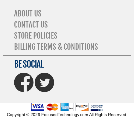
ABOUT US
CONTACT US
STORE POLICIES
BILLING TERMS & CONDITIONS
BE SOCIAL
FaceBook
Twitter
Copyright © 2026 FocusedTechnology.com All Rights Reserved.