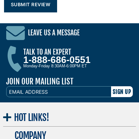
LEAVE US A MESSAGE
TALK TO AN EXPERT
1-888-686-0551
Monday-Friday 8:30AM-6:00PM ET
JOIN OUR MAILING LIST
EMAIL
ADDRESS
HOT
LINKS!
COMPANY