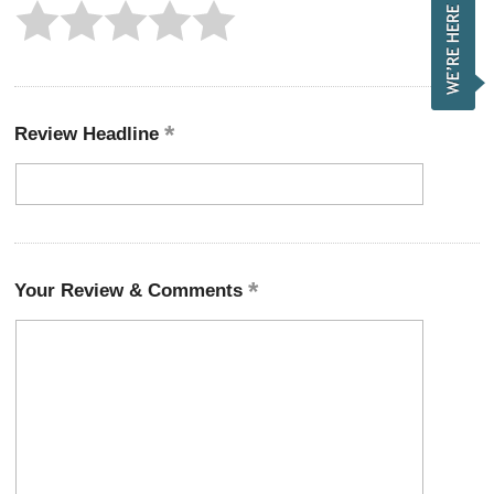
Review Headline
Your Review & Comments