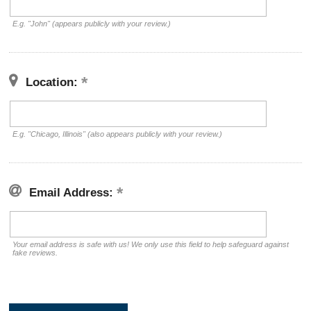
E.g. "John" (appears publicly with your review.)
Location:
E.g. "Chicago, Illinois" (also appears publicly with your review.)
Email Address:
Your email address is safe with us! We only use this field to help safeguard against
fake reviews.