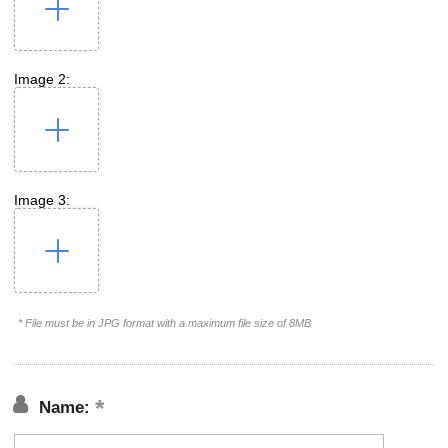
Image 2:
Image 3:
* File must be in JPG format with a maximum file size of 8MB
Name: