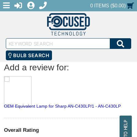
MENU
1-888-686-0551
LOGIN
REGISTER
SHOPPING CART
0 ITEMS ($0.00)
Keyword
SEA
Search
BULB SEARCH
Add a review for:
OEM Equivalent Lamp for Sharp AN-C430LP/1 - AN-C430LP
Overall Rating