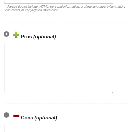
* Please do not include: HTML, personal information, profane language, inflammatory
comments or copyrighted information.
Pros
(optional)
Cons
(optional)