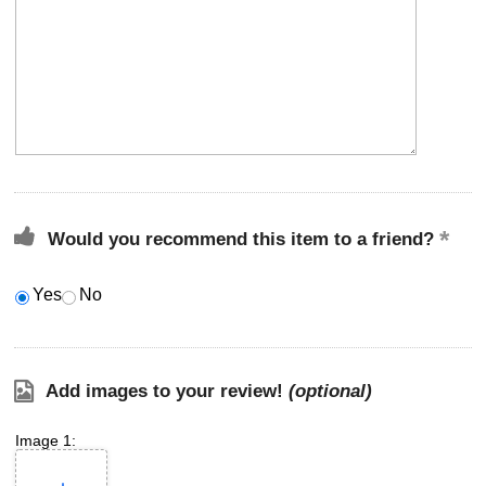
Would you recommend this item to a friend?
Yes
No
Add images to your review!
(optional)
Image 1: