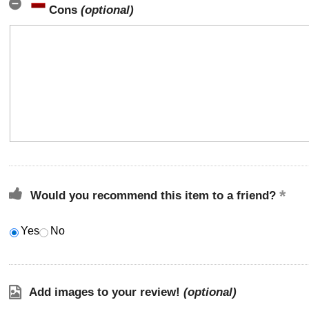
Cons
(optional)
Would you recommend this item to a friend?
Yes
No
Add images to your review!
(optional)