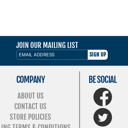
JOIN OUR MAILING LIST
EMAIL
ADDRESS
COMPANY
BE SOCIAL
FaceBook
ABOUT US
CONTACT US
Twitter
STORE POLICIES
LING TERMS & CONDITIONS