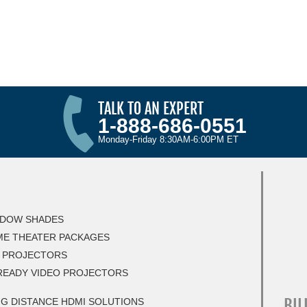
TALK TO AN EXPERT
1-888-686-0551
Monday-Friday 8:30AM-6:00PM ET
DOW SHADES
E THEATER PACKAGES
 PROJECTORS
READY VIDEO PROJECTORS
BIL
G DISTANCE HDMI SOLUTIONS