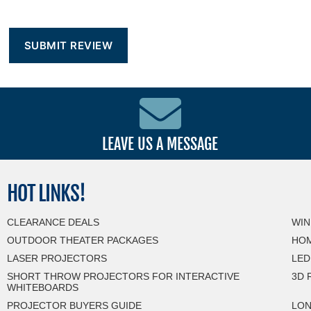
LEAVE US A MESSAGE
HOT
LINKS!
CLEARANCE DEALS
WIN
OUTDOOR THEATER PACKAGES
HOM
LASER PROJECTORS
LED
SHORT THROW PROJECTORS FOR INTERACTIVE
3D 
WHITEBOARDS
PROJECTOR BUYERS GUIDE
LON