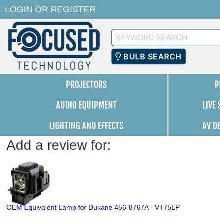
LOGIN
OR
REGISTER
Keyword
Search
BULB SEARCH
PROJECTORS
P
AUDIO EQUIPMENT
LIVE
LIGHTING AND EFFECTS
AV D
Add a review for:
OEM Equivalent Lamp for Dukane 456-8767A - VT75LP