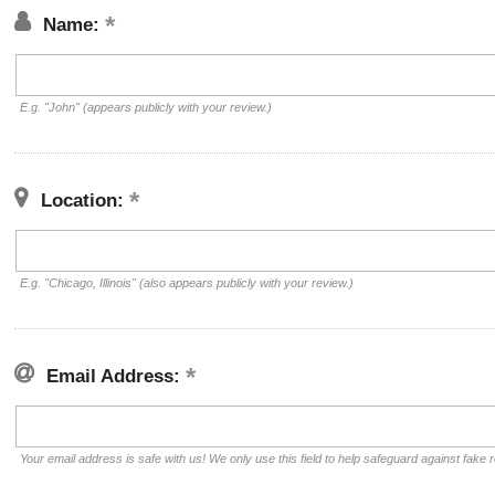
Name:
E.g. "John" (appears publicly with your review.)
Location:
E.g. "Chicago, Illinois" (also appears publicly with your review.)
Email Address:
Your email address is safe with us! We only use this field to help safeguard against fake 