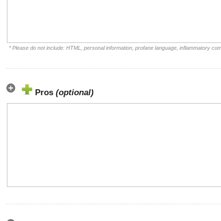
* Please do not include: HTML, personal information, profane language, inflammatory co
Pros
(optional)