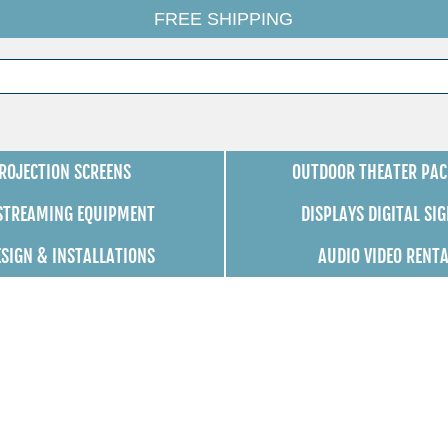
FREE SHIPPING
ROJECTION SCREENS
OUTDOOR THEATER PAC
 STREAMING EQUIPMENT
DISPLAYS DIGITAL SI
ESIGN & INSTALLATIONS
AUDIO VIDEO RENT