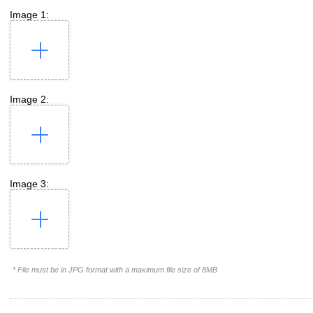
Image 1:
Image 2:
Image 3:
* File must be in JPG format with a maximum file size of 8MB