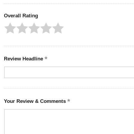
Overall Rating
Review Headline
Your Review & Comments