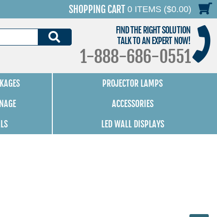
SHOPPING CART
0 ITEMS ($0.00)
FIND THE RIGHT SOLUTION
SEARCH
TALK TO AN EXPERT NOW!
1-888-686-0551
KAGES
PROJECTOR LAMPS
GNAGE
ACCESSORIES
ALS
LED WALL DISPLAYS