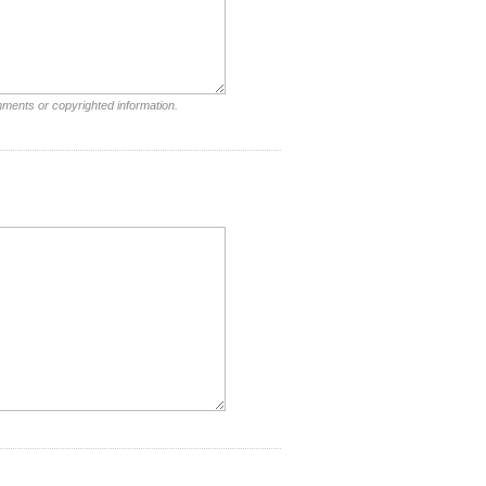
mments or copyrighted information.