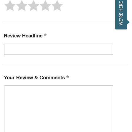
Review Headline
Your Review & Comments