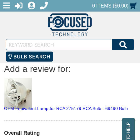
MENU
1-888-686-0551
LOGIN
REGISTER
SHOPPING CART
0 ITEMS ($0.00)
Keyword
SEA
Search
BULB SEARCH
Add a review for:
OEM Equivalent Lamp for RCA 275179 RCA Bulb - 69490 Bulb
Overall Rating