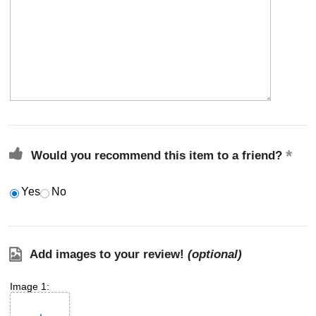
Would you recommend this item to a friend?
Yes
No
Add images to your review!
(optional)
Image 1: