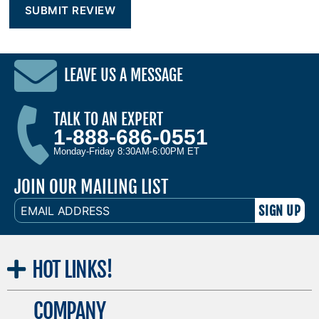
LEAVE US A MESSAGE
TALK TO AN EXPERT
1-888-686-0551
Monday-Friday 8:30AM-6:00PM ET
JOIN OUR MAILING LIST
EMAIL
ADDRESS
HOT
LINKS!
COMPANY