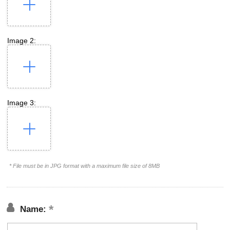
Image 2:
Image 3:
* File must be in JPG format with a maximum file size of 8MB
Name: