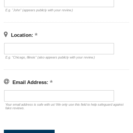
E.g. "John" (appears publicly with your review.)
Location:
E.g. "Chicago, Illinois" (also appears publicly with your review.)
Email Address:
Your email address is safe with us! We only use this field to help safeguard against
fake reviews.