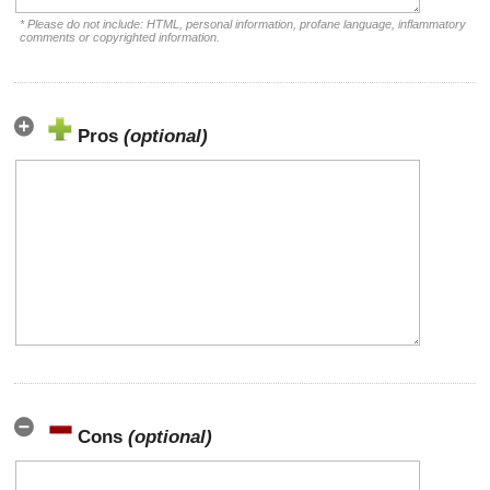
* Please do not include: HTML, personal information, profane language, inflammatory
comments or copyrighted information.
Pros
(optional)
Cons
(optional)