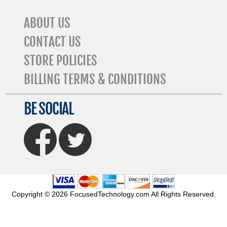
ABOUT US
CONTACT US
STORE POLICIES
BILLING TERMS & CONDITIONS
BE SOCIAL
FaceBook
Twitter
Copyright © 2026 FocusedTechnology.com All Rights Reserved.