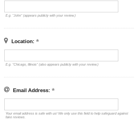
E.g. "John" (appears publicly with your review.)
Location:
E.g. "Chicago, Illinois" (also appears publicly with your review.)
Email Address:
Your email address is safe with us! We only use this field to help safeguard against
fake reviews.