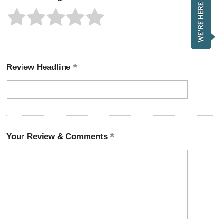
Review Headline
Your Review & Comments