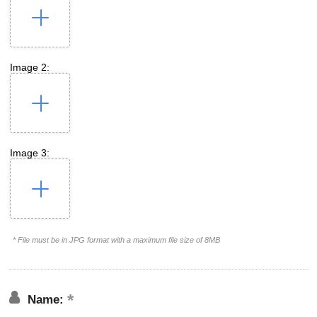
Image 2:
Image 3:
* File must be in JPG format with a maximum file size of 8MB
Name: