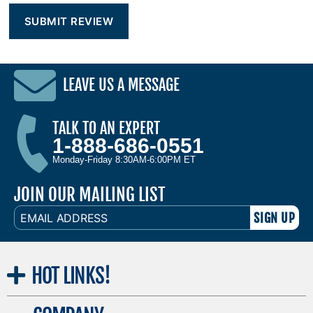
LEAVE US A MESSAGE
TALK TO AN EXPERT
1-888-686-0551
Monday-Friday 8:30AM-6:00PM ET
JOIN OUR MAILING LIST
EMAIL
ADDRESS
HOT
LINKS!