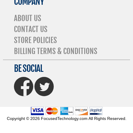
COMPANY
ABOUT US
CONTACT US
STORE POLICIES
BILLING TERMS & CONDITIONS
BE SOCIAL
FaceBook
Twitter
Copyright © 2026 FocusedTechnology.com All Rights Reserved.